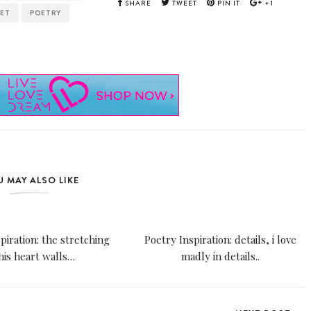
SHARE
TWEET
PIN IT
+1
ET
POETRY
 MAY ALSO LIKE
piration: the stretching
Poetry Inspiration: details, i love
 his heart walls…
madly in details..