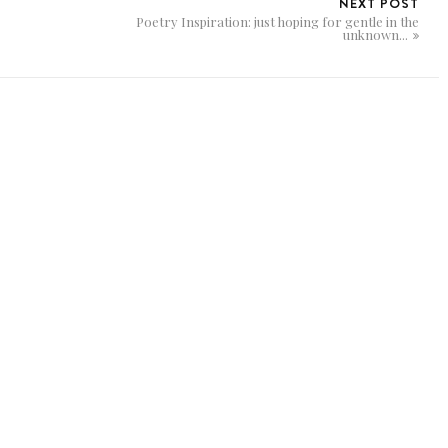
NEXT POST
Poetry Inspiration: just hoping for gentle in the
unknown...