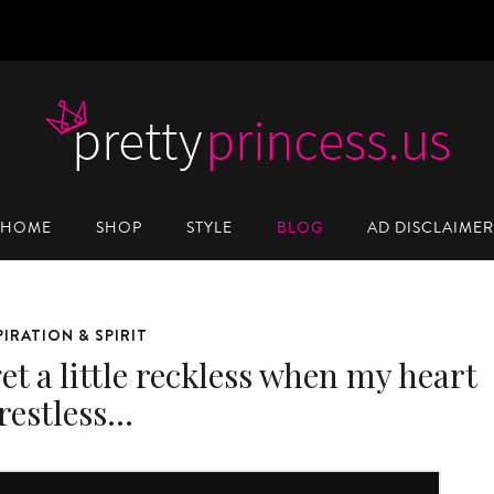
HOME
SHOP
STYLE
BLOG
AD DISCLAIMER
PIRATION & SPIRIT
et a little reckless when my heart
 restless…