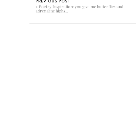
PREVIOUS POST
Poetry Inspiration: you give me butterflies and
adrenaline highs...