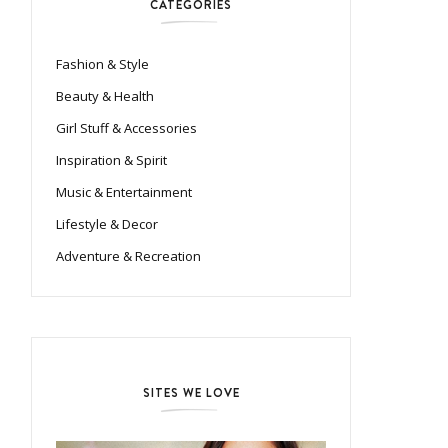
CATEGORIES
Fashion & Style
Beauty & Health
Girl Stuff & Accessories
Inspiration & Spirit
Music & Entertainment
Lifestyle & Decor
Adventure & Recreation
SITES WE LOVE