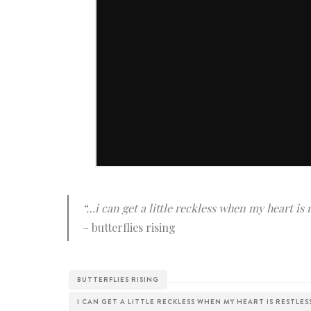
“…i can get a little reckless when my heart is 
– butterflies rising
BUTTERFLIES RISING
I CAN GET A LITTLE RECKLESS WHEN MY HEART IS RESTLES