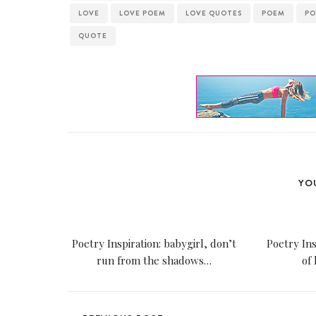
LOVE
LOVE POEM
LOVE QUOTES
POEM
PO
QUOTE
YOU
Poetry Inspiration: babygirl, don’t
Poetry Ins
run from the shadows…
of