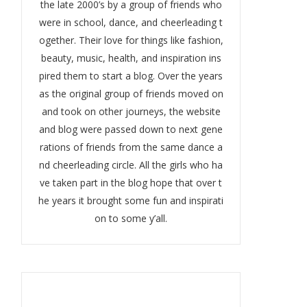
the late 2000’s by a group of friends who
were in school, dance, and cheerleading t
ogether. Their love for things like fashion,
beauty, music, health, and inspiration ins
pired them to start a blog. Over the years
as the original group of friends moved on
and took on other journeys, the website
and blog were passed down to next gene
rations of friends from the same dance a
nd cheerleading circle. All the girls who ha
ve taken part in the blog hope that over t
he years it brought some fun and inspirati
on to some y’all.