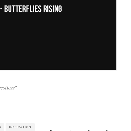
restless”
S
INSPIRATION