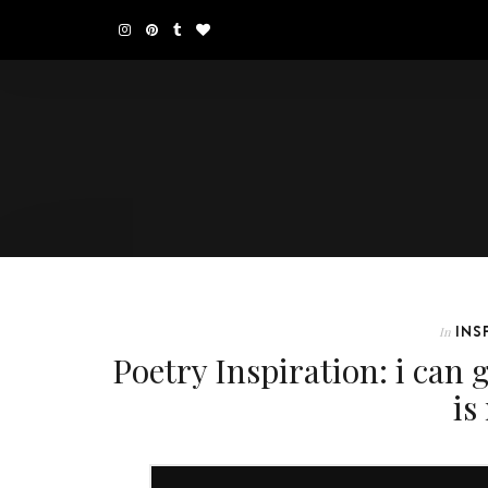
INS
In
Poetry Inspiration: i can g
is