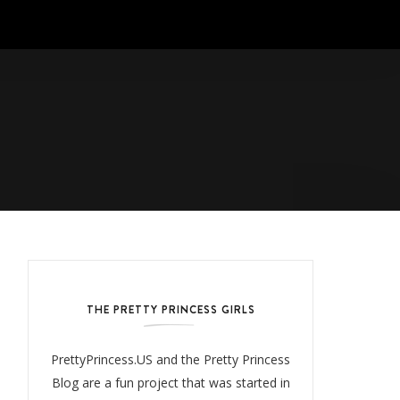
THE PRETTY PRINCESS GIRLS
PrettyPrincess.US and the Pretty Princess
Blog are a fun project that was started in