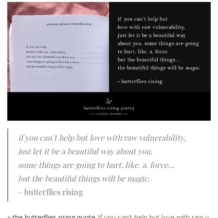
if you can’t help but love with raw vulnerability,
just let it be a beautiful way about you.
some things are going to hurt. like. a. force…
but the beautiful things will be magic.
– butterflies rising
» the butterflies rising quote
‘if you can’t help but love with raw v