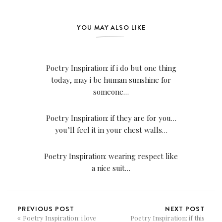
YOU MAY ALSO LIKE
Poetry Inspiration: if i do but one thing
today, may i be human sunshine for
someone…
Poetry Inspiration: if they are for you…
you’ll feel it in your chest walls…
Poetry Inspiration: wearing respect like
a nice suit…
PREVIOUS POST
NEXT POST
Poetry Inspiration: i love
Poetry Inspiration: if this