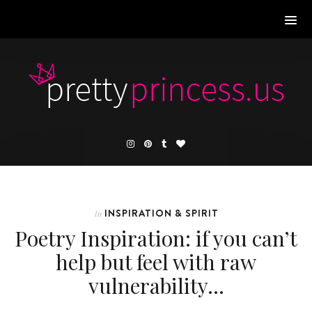
INSPIRATION & SPIRIT
In
Poetry Inspiration: if you can’t
help but feel with raw
vulnerability…