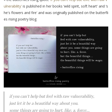
ulnerability'
is published in her books ‘wild spirit, soft heart' and ‘s
he's flowers and fire' and was originally published on the butterfli
es rising poetry blog
if you can’t help but feel with raw vulnerability,
just let it be a beautiful way about you.
some things are going to hurt. like. a. force…