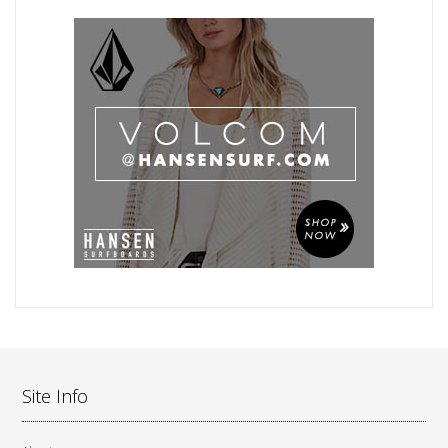
Site Info