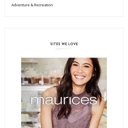
Adventure & Recreation
SITES WE LOVE