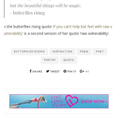
but the beautiful things will be magic.
– butterflies rising
» the butterflies rising quote
‘if you can’t help but feel with raw v
ulnerability'
is a second version of her quote ‘raw vulnerability'.
BUTTERFLIES RISING
INSPIRATION
POEM
POET
POETRY
QUOTE
SHARE
TWEET
PIN IT
+1