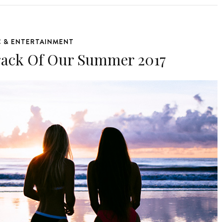
C & ENTERTAINMENT
rack Of Our Summer 2017