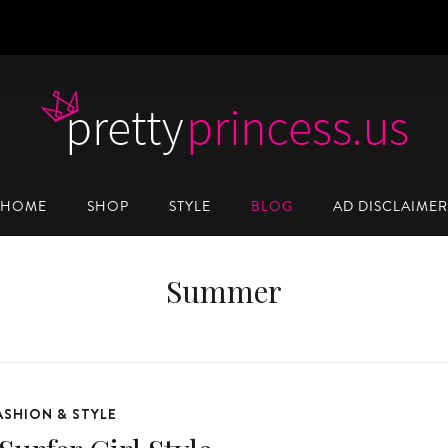
HOME
SHOP
STYLE
BLOG
AD DISCLAIMER
Summer
ASHION & STYLE