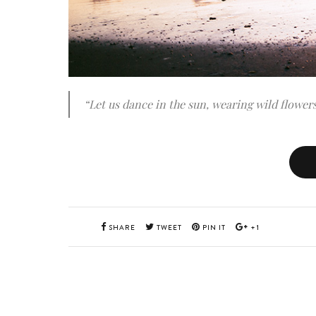
“Let us dance in the sun, wearing wild flowers
SHARE
TWEET
PIN IT
+1