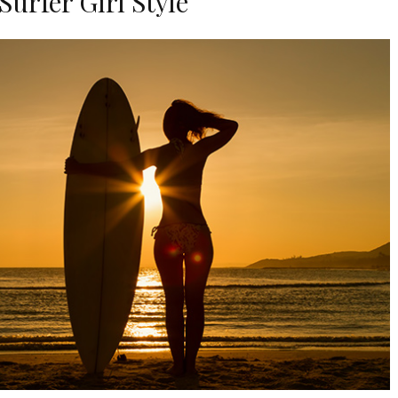
urfer Girl Style