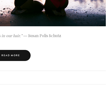
 in our hair.”
― Susan Polis Schutz
READ MORE