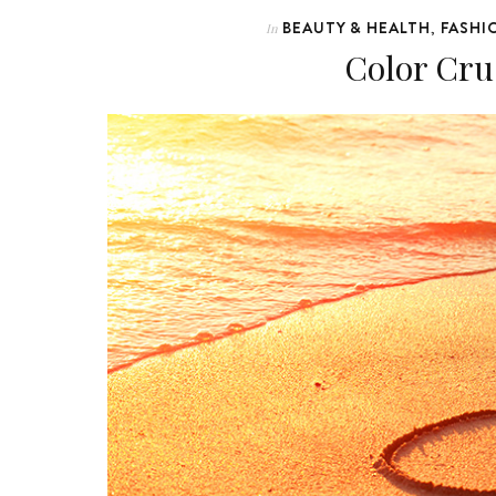
BEAUTY & HEALTH
FASHI
In
,
Color Cru