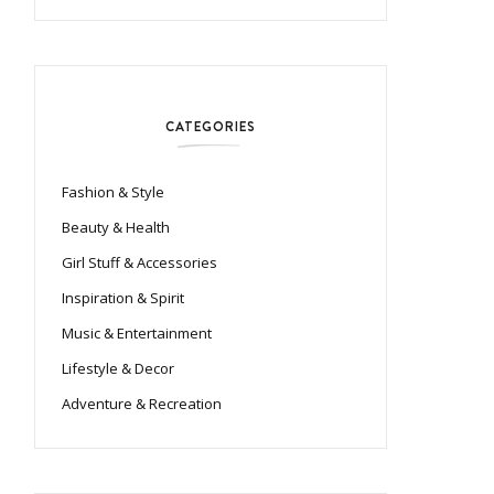
CATEGORIES
Fashion & Style
Beauty & Health
Girl Stuff & Accessories
Inspiration & Spirit
Music & Entertainment
Lifestyle & Decor
Adventure & Recreation