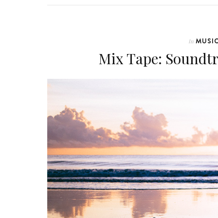
MUSI
In
Mix Tape: Soundt