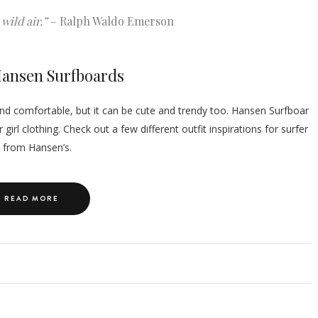
wild air.”
– Ralph Waldo Emerson
 Hansen Surfboards
y and comfortable, but it can be cute and trendy too. Hansen Surfboar
girl clothing. Check out a few different outfit inspirations for surfer
s from Hansen’s.
READ MORE