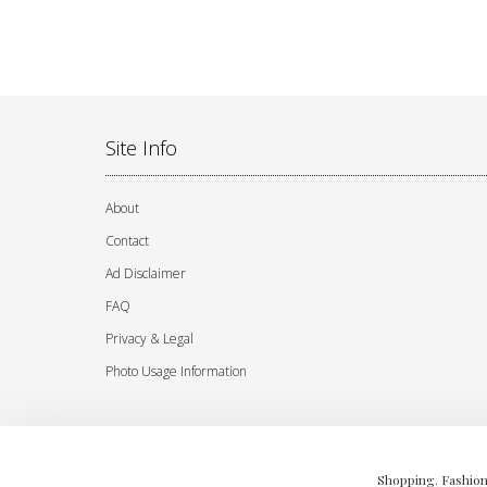
Site Info
About
Contact
Ad Disclaimer
FAQ
Privacy & Legal
Photo Usage Information
Shopping. Fashion