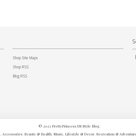
S
Shop Site Maps
Shop RSS
Blog RSS
© 2023 PrettyPrincess.US Style Blog
. Accessories. Beauty & Health. Music. Lifestyle & Decor. Recreation & Adventure