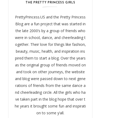
THE PRETTY PRINCESS GIRLS
PrettyPrincess.US and the Pretty Princess
Blog are a fun project that was started in
the late 2000’s by a group of friends who
were in school, dance, and cheerleading t
ogether. Their love for things like fashion,
beauty, music, health, and inspiration ins
pired them to start a blog. Over the years
as the original group of friends moved on
and took on other journeys, the website
and blog were passed down to next gene
rations of friends from the same dance a
nd cheerleading circle. All the girls who ha
ve taken part in the blog hope that over t
he years it brought some fun and inspirati
on to some y’all.