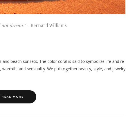
d not dream.”
– Bernard Williams
s and beach sunsets. The color coral is said to symbolize life and re
, warmth, and sensuality. We put together beauty, style, and jewelry
READ MORE