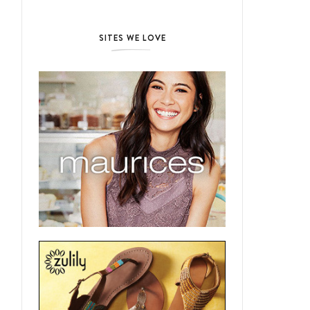
SITES WE LOVE