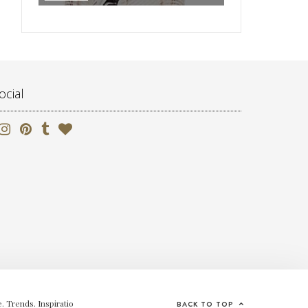
ocial
. Trends. Inspiratio
BACK TO TOP