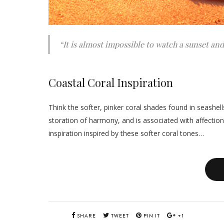
“It is almost impossible to watch a sunset an
Coastal Coral Inspiration
Think the softer, pinker coral shades found in seashell
storation of harmony, and is associated with affection
inspiration inspired by these softer coral tones…
SHARE
TWEET
PIN IT
+1