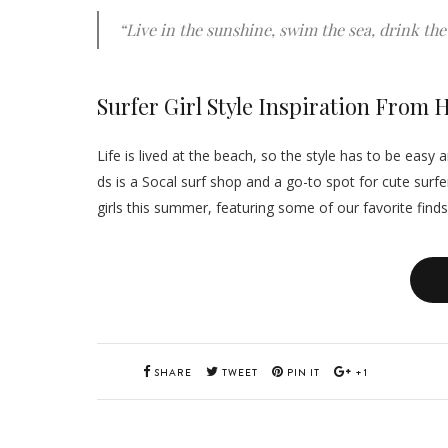
“Live in the sunshine, swim the sea, drink the 
Surfer Girl Style Inspiration From
Life is lived at the beach, so the style has to be eas
ds is a Socal surf shop and a go-to spot for cute surfer 
girls this summer, featuring some of our favorite find
SHARE
TWEET
PIN IT
+1