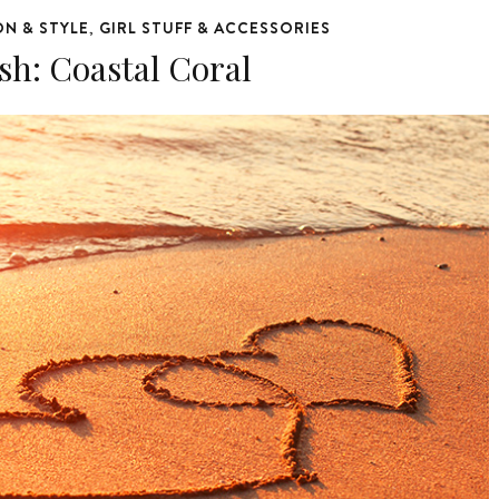
ON & STYLE
GIRL STUFF & ACCESSORIES
,
sh: Coastal Coral