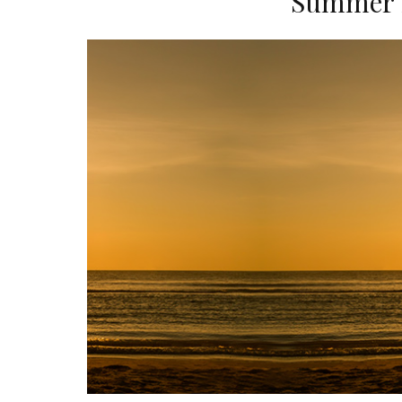
Summer S