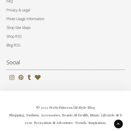
FAQ
Privacy & Legal
Photo Usage Information
Shop Site Maps
Shop RSS
Blog RSS
Social
© 2023 PrettyPrincess.US Style Blog
Shopping. Fashion. Accessories. Beauty & Health. Music. Lifestyle & D
ecor. Recreation & Adventure. Trends. Inspiration.