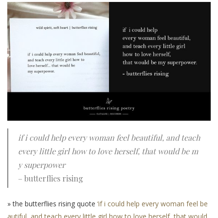
if i could help every woman feel beautiful, and teach
every little girl how to love herself, that would be m
y superpower
– butterflies rising
» the butterflies rising quote
‘if i could help every woman feel be
autiful, and teach every little girl how to love herself, that would