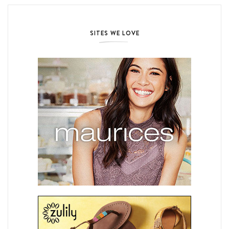
SITES WE LOVE