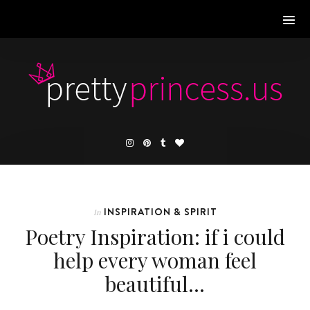
INSPIRATION & SPIRIT
In
Poetry Inspiration: if i could
help every woman feel
beautiful…