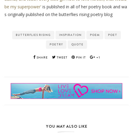
be my superpower'
is published in all of her poetry book and wa
s originally published on the butterflies rising poetry blog
BUTTERFLIES RISING
INSPIRATION
POEM
POET
POETRY
QUOTE
SHARE
TWEET
PIN IT
+1
YOU MAY ALSO LIKE