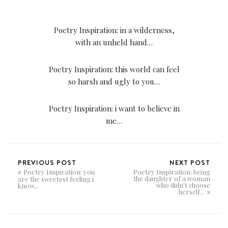
Poetry Inspiration: in a wilderness,
with an unheld hand…
Poetry Inspiration: this world can feel
so harsh and ugly to you…
Poetry Inspiration: i want to believe in
me…
PREVIOUS POST
NEXT POST
Poetry Inspiration: you
Poetry Inspiration: being
the daughter of a woman
are the sweetest feeling i
who didn't choose
know...
herself...