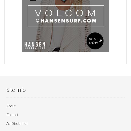
Site Info
About
Contact
Ad Disclaimer