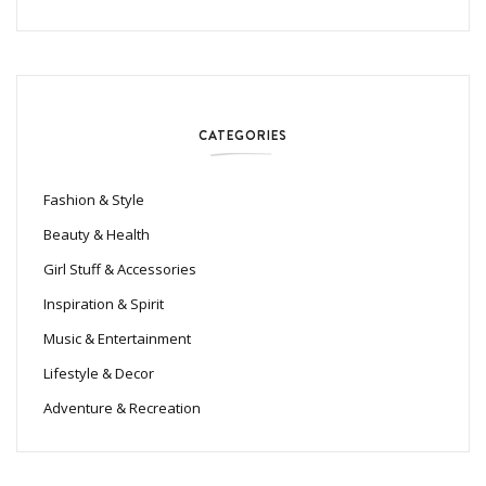
CATEGORIES
Fashion & Style
Beauty & Health
Girl Stuff & Accessories
Inspiration & Spirit
Music & Entertainment
Lifestyle & Decor
Adventure & Recreation