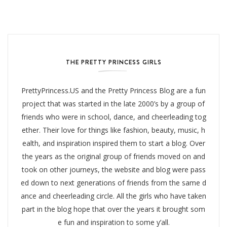
THE PRETTY PRINCESS GIRLS
PrettyPrincess.US and the Pretty Princess Blog are a fun
project that was started in the late 2000’s by a group of
friends who were in school, dance, and cheerleading tog
ether. Their love for things like fashion, beauty, music, h
ealth, and inspiration inspired them to start a blog. Over
the years as the original group of friends moved on and
took on other journeys, the website and blog were pass
ed down to next generations of friends from the same d
ance and cheerleading circle. All the girls who have taken
part in the blog hope that over the years it brought som
e fun and inspiration to some y’all.