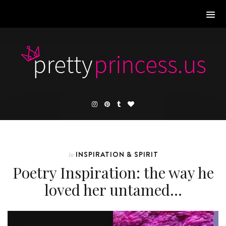
INSPIRATION & SPIRIT
In
Poetry Inspiration: the way he
loved her untamed…