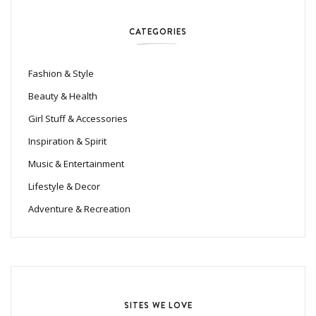
CATEGORIES
Fashion & Style
Beauty & Health
Girl Stuff & Accessories
Inspiration & Spirit
Music & Entertainment
Lifestyle & Decor
Adventure & Recreation
SITES WE LOVE