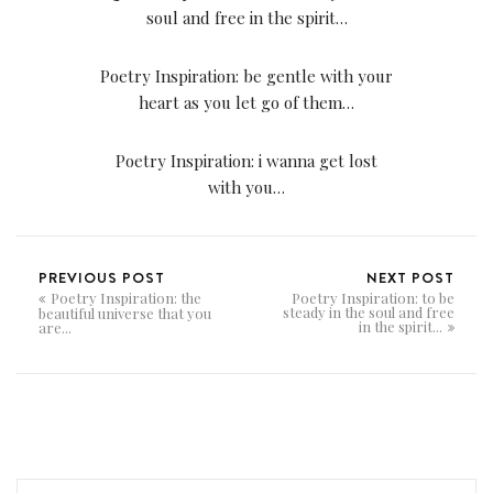
soul and free in the spirit…
Poetry Inspiration: be gentle with your
heart as you let go of them…
Poetry Inspiration: i wanna get lost
with you…
PREVIOUS POST
NEXT POST
Poetry Inspiration: the
Poetry Inspiration: to be
steady in the soul and free
beautiful universe that you
in the spirit...
are...