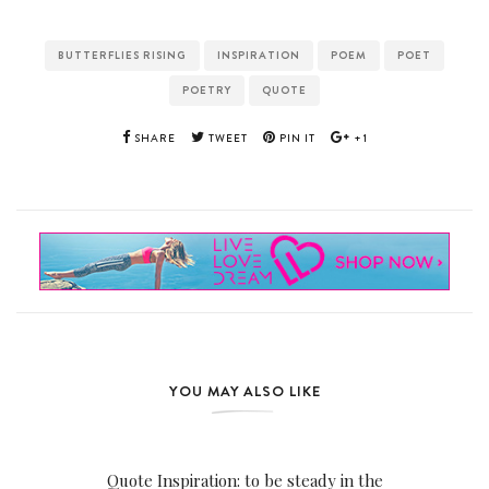
BUTTERFLIES RISING
INSPIRATION
POEM
POET
POETRY
QUOTE
SHARE
TWEET
PIN IT
+1
YOU MAY ALSO LIKE
Quote Inspiration: to be steady in the