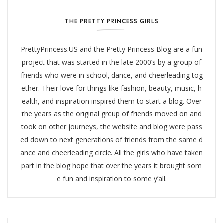
THE PRETTY PRINCESS GIRLS
PrettyPrincess.US and the Pretty Princess Blog are a fun
project that was started in the late 2000’s by a group of
friends who were in school, dance, and cheerleading tog
ether. Their love for things like fashion, beauty, music, h
ealth, and inspiration inspired them to start a blog. Over
the years as the original group of friends moved on and
took on other journeys, the website and blog were pass
ed down to next generations of friends from the same d
ance and cheerleading circle. All the girls who have taken
part in the blog hope that over the years it brought som
e fun and inspiration to some y’all.