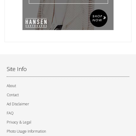
Site Info
About
Contact
Ad Disclaimer
FAQ
Privacy & Legal
Photo Usage Information