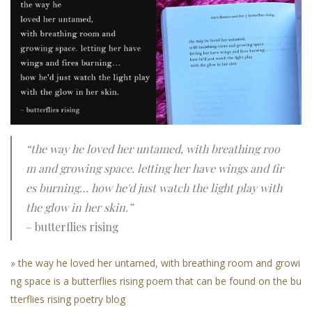
“the way he loved her untamed, with breathing roo
m and growing space. letting her have wings and fir
es burning… how he'd just watch the light play with
the glow in her skin.”
– butterflies rising
» the way he loved her untamed, with breathing room and growi
ng space is a butterflies rising poem that can be found on the bu
tterflies rising poetry blog