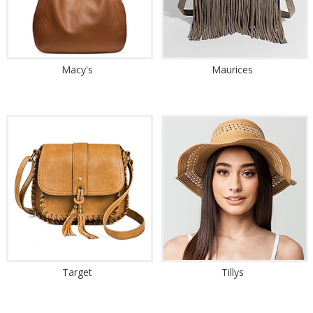
Macy's
Maurices
Target
Tillys