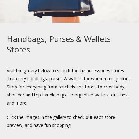
Handbags, Purses & Wallets
Stores
Visit the gallery below to search for the accessories stores
that carry handbags, purses & wallets for women and juniors.
Shop for everything from satchels and totes, to crossbody,
shoulder and top handle bags, to organizer wallets, clutches,
and more.
Click the images in the gallery to check out each store
preview, and have fun shopping!