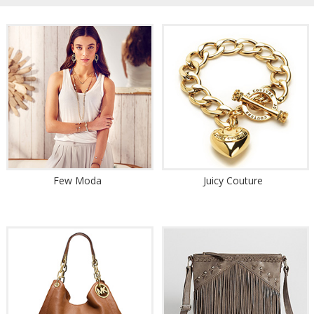
Few Moda
Juicy Couture