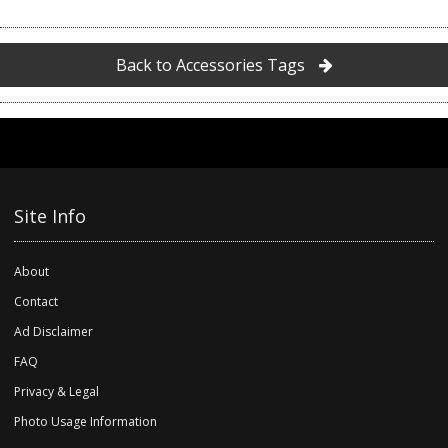
Back to Accessories Tags
Site Info
About
Contact
Ad Disclaimer
FAQ
Privacy & Legal
Photo Usage Information