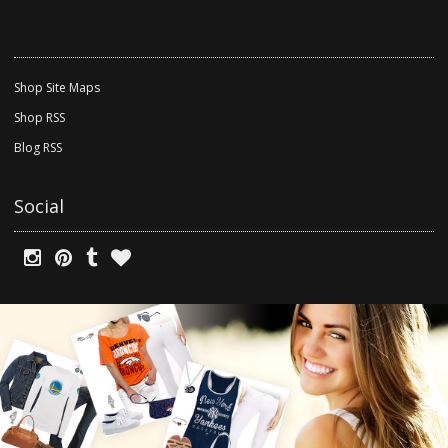
Shop Site Maps
Shop RSS
Blog RSS
Social