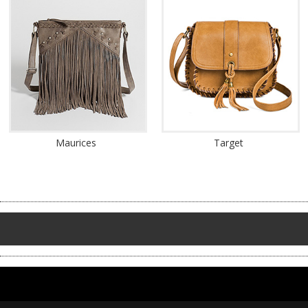
Maurices
Target