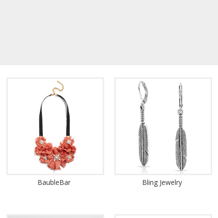
BaubleBar
Bling Jewelry