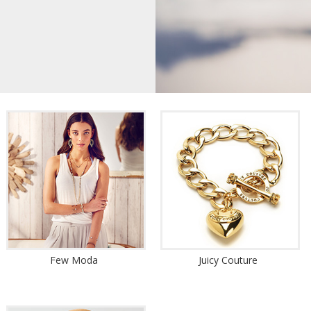
Few Moda
Juicy Couture