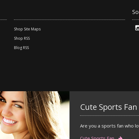
So
Shop Site Maps
Shop RSS
Blog RSS
Cute Sports Fan
Are you a sports fan who lov
Cute Sports Fan