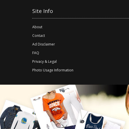
Site Info
About
Contact
Ad Disclaimer
FAQ
Privacy & Legal
Photo Usage Information