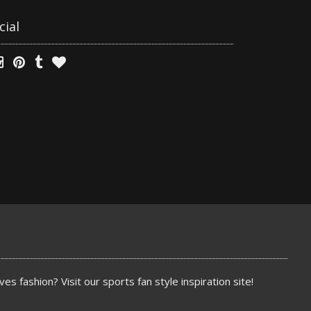
cial
es fashion? Visit our sports fan style inspiration site!