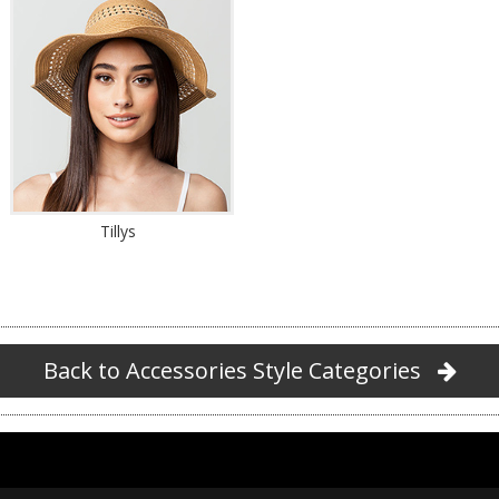
Tillys
Back to Accessories Style Categories