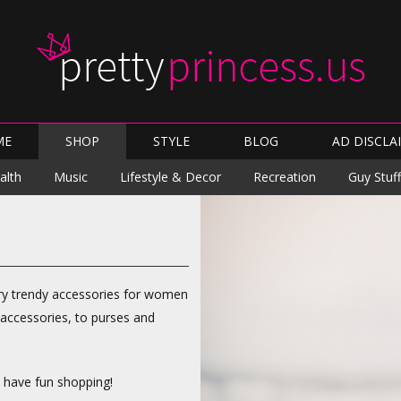
Skip
ME
SHOP
STYLE
BLOG
AD DISCLA
to
content
Skip
alth
Music
Lifestyle & Decor
Recreation
Guy Stuff
to
content
arry trendy accessories for women
 accessories, to purses and
d have fun shopping!