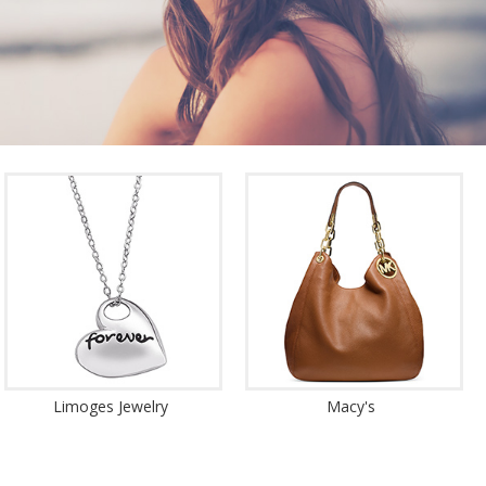
Limoges Jewelry
Macy's