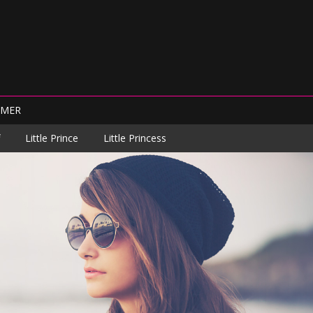
IMER
Little Prince
Little Princess