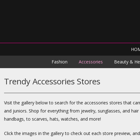
HO
Fashion
Accessories
Beauty & He
Trendy Accessories Stores
Visit the gallery below to search for the accessories stores that c
and juniors. Shop for everything from jewelry, sunglasses, and hair
handbags, to scarves, hats, watches, and more!
Click the images in the gallery to check out each store preview, an