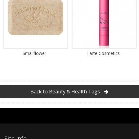
Smallflower
Tarte Cosmetics
Back to Beauty & Health Tags
Site Info