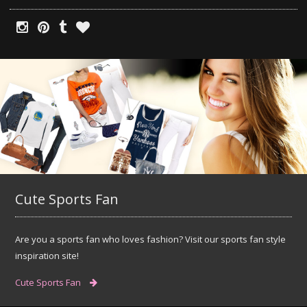
Cute Sports Fan
Are you a sports fan who loves fashion? Visit our sports fan style
inspiration site!
Cute Sports Fan