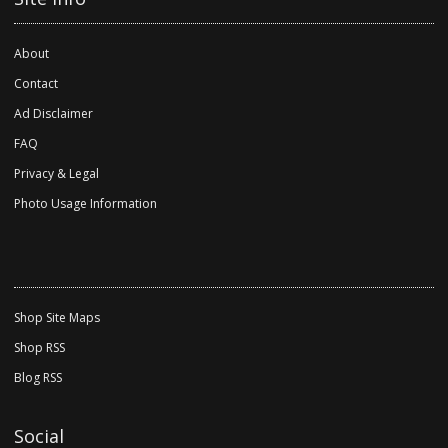
About
Contact
Ad Disclaimer
FAQ
Privacy & Legal
Photo Usage Information
Shop Site Maps
Shop RSS
Blog RSS
Social