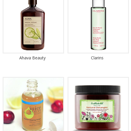
Ahava Beauty
Clarins