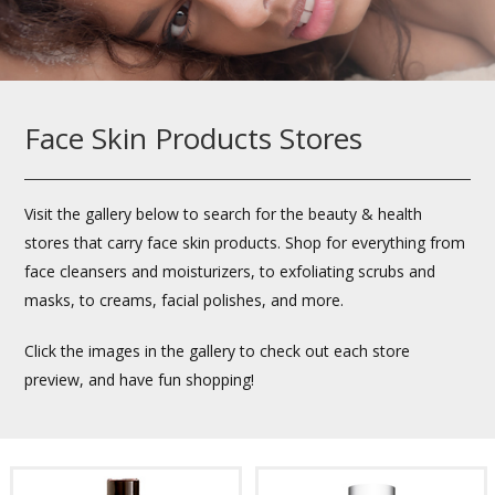
Face Skin Products Stores
Visit the gallery below to search for the beauty & health
stores that carry face skin products. Shop for everything from
face cleansers and moisturizers, to exfoliating scrubs and
masks, to creams, facial polishes, and more.
Click the images in the gallery to check out each store
preview, and have fun shopping!