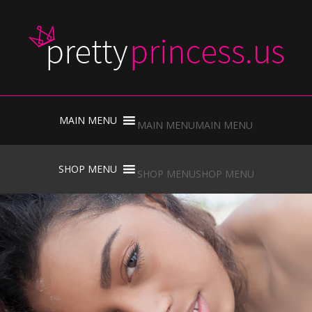
Skip
to
MAIN MENU
MAIN MENU
content
Skip
to
SHOP MENU
SHOP MENU
content