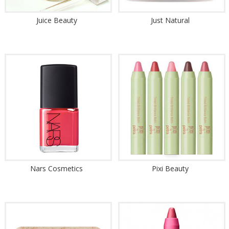
Juice Beauty
Just Natural
Nars Cosmetics
Pixi Beauty