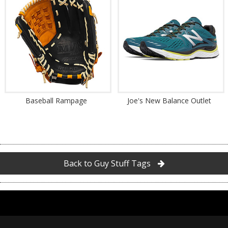
Baseball Rampage
Joe's New Balance Outlet
Back to Guy Stuff Tags