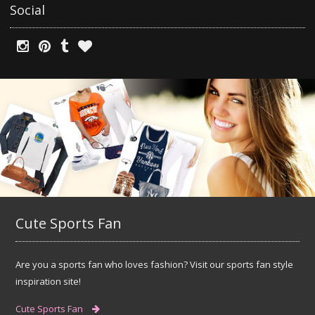
Social
Cute Sports Fan
Are you a sports fan who loves fashion? Visit our sports fan style
inspiration site!
Cute Sports Fan