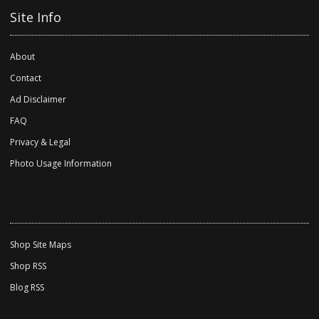
Site Info
About
Contact
Ad Disclaimer
FAQ
Privacy & Legal
Photo Usage Information
Shop Site Maps
Shop RSS
Blog RSS