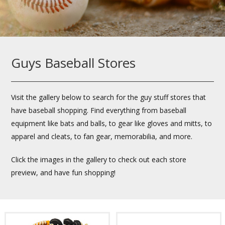
Guys Baseball Stores
Visit the gallery below to search for the guy stuff stores that
have baseball shopping. Find everything from baseball
equipment like bats and balls, to gear like gloves and mitts, to
apparel and cleats, to fan gear, memorabilia, and more.
Click the images in the gallery to check out each store
preview, and have fun shopping!