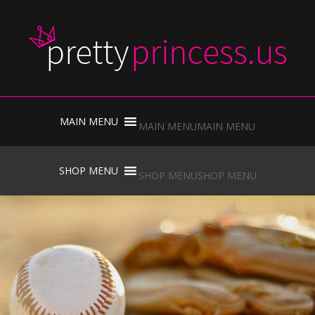
Skip
to
MAIN MENU
MAIN MENU
content
Skip
to
SHOP MENU
SHOP MENU
content