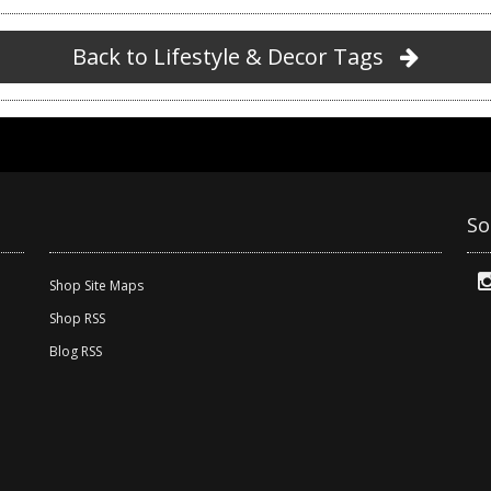
Back to Lifestyle & Decor Tags
So
Shop Site Maps
Shop RSS
Blog RSS