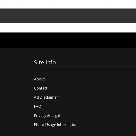
Site Info
About
Contact
Ad Disclaimer
FAQ
Privacy & Legal
Photo Usage Information