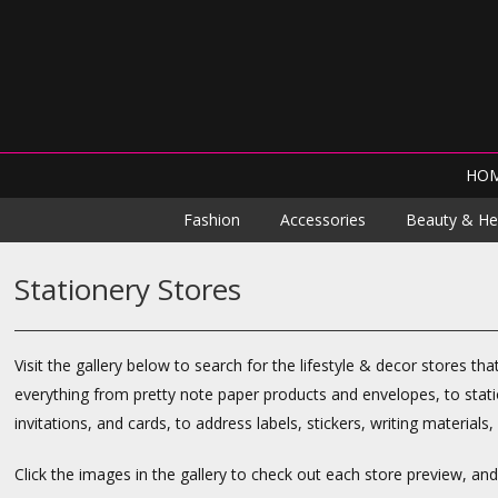
HO
Fashion
Accessories
Beauty & He
Stationery Stores
Visit the gallery below to search for the lifestyle & decor stores tha
everything from pretty note paper products and envelopes, to stati
invitations, and cards, to address labels, stickers, writing materials
Click the images in the gallery to check out each store preview, an