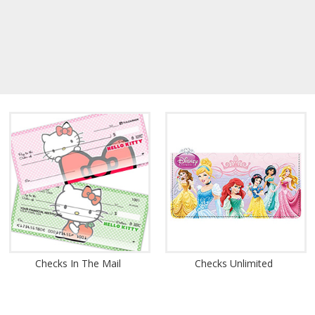
Checks In The Mail
Checks Unlimited