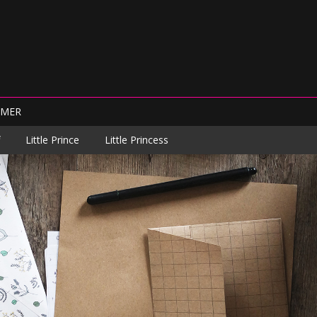
IMER
Little Prince
Little Princess