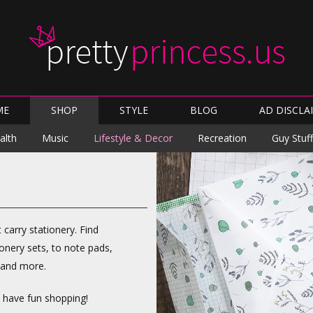
Skip
ME
SHOP
STYLE
BLOG
AD DISCLA
to
content
Skip
alth
Music
Lifestyle & Decor
Recreation
Guy Stuff
to
content
t carry stationery. Find
onery sets, to note pads,
, and more.
d have fun shopping!