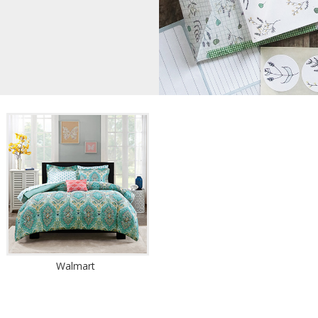
Walmart