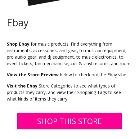
Ebay
Shop Ebay
for music products. Find everything from
instruments, accessories, and gear, to musician equipment,
pro audio gear, and dj equipment, to music electronics, to
event tickets, fan merchandise, cds & vinyl records, and more.
View the Store Preview
below to check out the Ebay vibe.
Visit the Ebay
Store Categories to see what types of
products they carry, and view their Shopping Tags to see
what kinds of items they carry.
SHOP THIS STORE