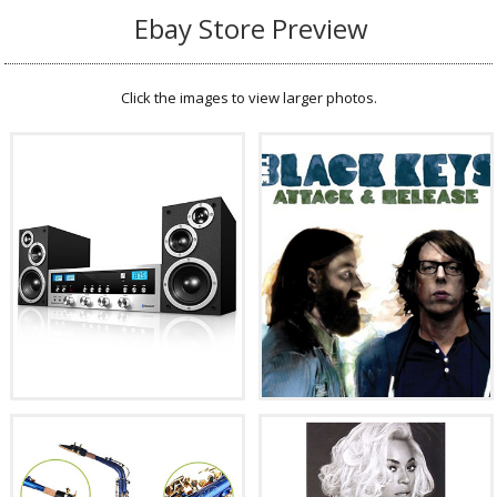
Ebay Store Preview
Click the images to view larger photos.