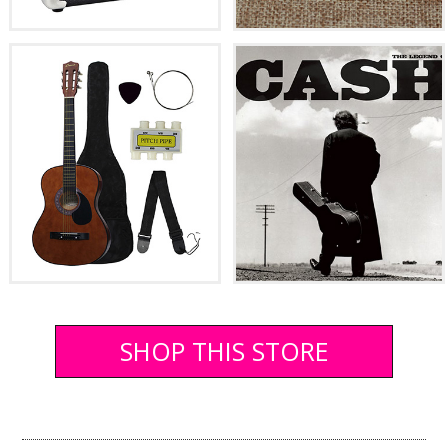
SHOP THIS STORE