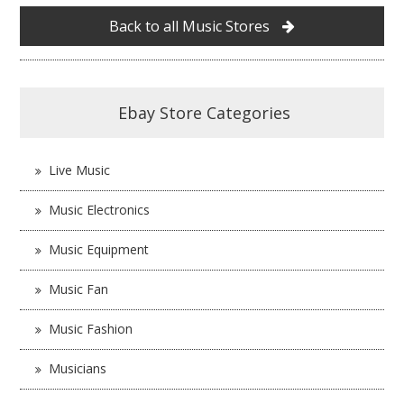
Back to all Music Stores
Ebay Store Categories
Live Music
Music Electronics
Music Equipment
Music Fan
Music Fashion
Musicians