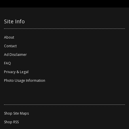
Site Info
About
Contact
Ad Disclaimer
FAQ
Privacy & Legal
Photo Usage Information
Shop Site Maps
Shop RSS