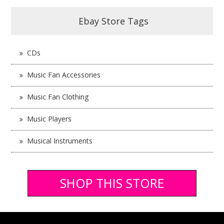
Ebay Store Tags
CDs
Music Fan Accessories
Music Fan Clothing
Music Players
Musical Instruments
SHOP THIS STORE