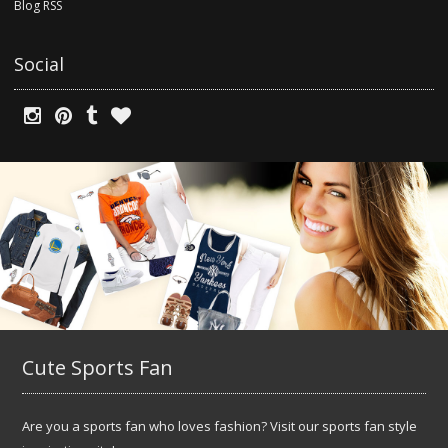
Blog RSS
Social
Cute Sports Fan
Are you a sports fan who loves fashion? Visit our sports fan style