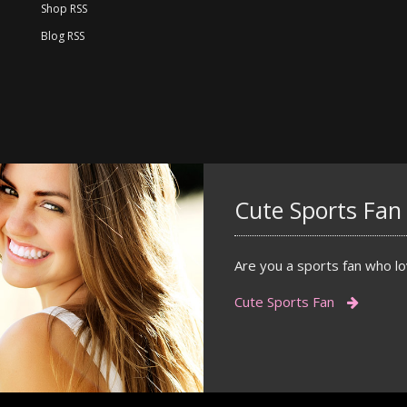
Shop RSS
Blog RSS
Cute Sports Fan
Are you a sports fan who lov
Cute Sports Fan