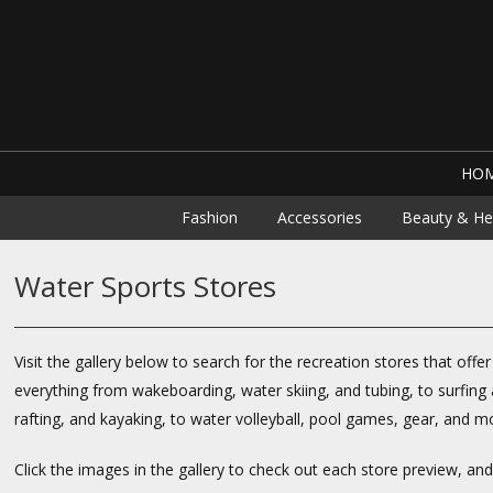
HO
Fashion
Accessories
Beauty & He
Water Sports Stores
Visit the gallery below to search for the recreation stores that offe
everything from wakeboarding, water skiing, and tubing, to surfin
rafting, and kayaking, to water volleyball, pool games, gear, and m
Click the images in the gallery to check out each store preview, an