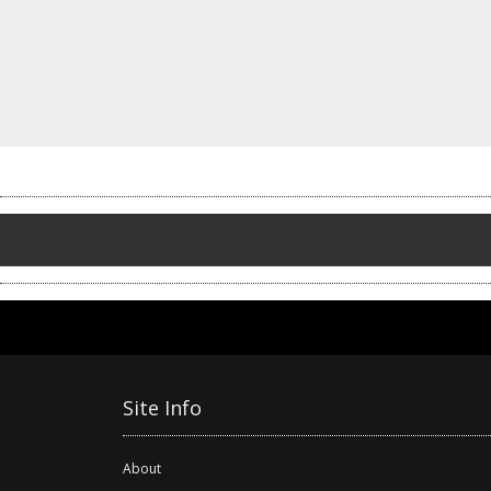
Site Info
About