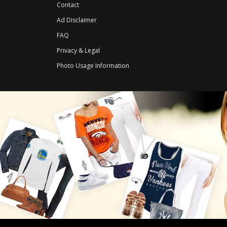
Contact
Ad Disclaimer
FAQ
Privacy & Legal
Photo Usage Information