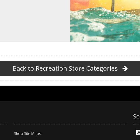
Back to Recreation Store Categories
So
Shop Site Maps