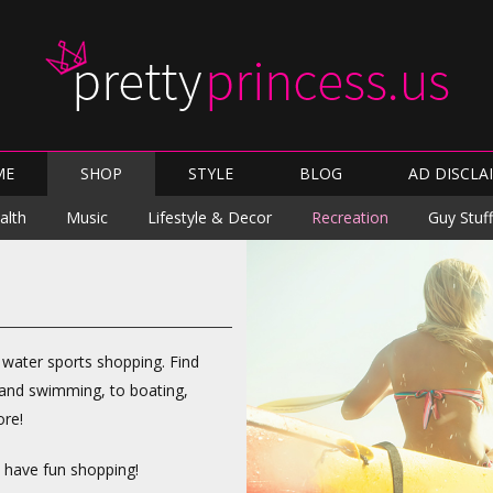
Skip
ME
SHOP
STYLE
BLOG
AD DISCLA
to
content
Skip
alth
Music
Lifestyle & Decor
Recreation
Guy Stuff
to
content
r water sports shopping. Find
g and swimming, to boating,
ore!
d have fun shopping!