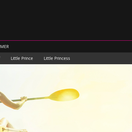
IMER
Little Prince
Little Princess