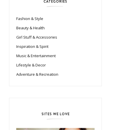
CATEGORIES
Fashion & Style
Beauty & Health
Girl Stuff & Accessories
Inspiration & Spirit
Music & Entertainment
Lifestyle & Decor
Adventure & Recreation
SITES WE LOVE