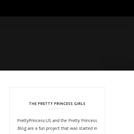
THE PRETTY PRINCESS GIRLS
PrettyPrincess.US and the Pretty Princess
Blog are a fun project that was started in