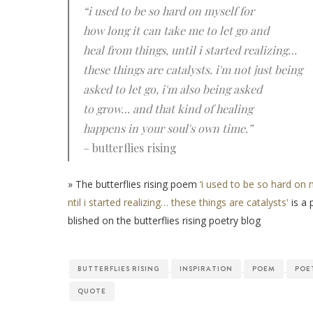
“i used to be so hard on myself for
how long it can take me to let go and
heal from things, until i started realizing…
these things are catalysts. i'm not just being
asked to let go, i'm also being asked
to grow… and that kind of healing
happens in your soul's own time.”
– butterflies rising
» The butterflies rising poem
‘i used to be so hard on 
ntil i started realizing… these things are catalysts'
is a 
blished on the butterflies rising poetry blog
BUTTERFLIES RISING
INSPIRATION
POEM
POE
QUOTE