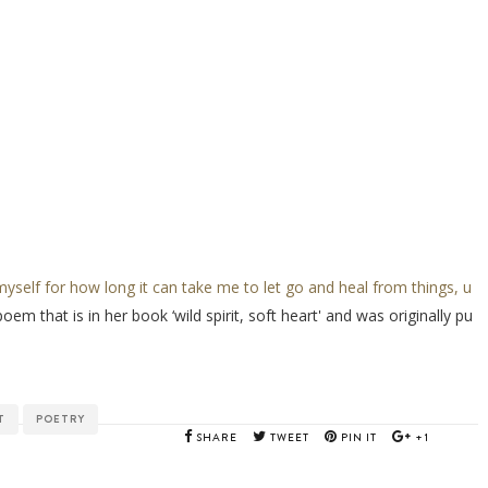
myself for how long it can take me to let go and heal from things, u
poem that is in her book ‘wild spirit, soft heart' and was originally pu
T
POETRY
SHARE
TWEET
PIN IT
+1