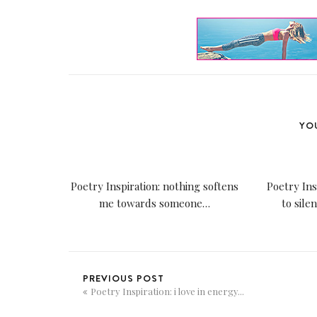
YOU
Poetry Inspiration: nothing softens
Poetry Ins
me towards someone…
to sile
PREVIOUS POST
Poetry Inspiration: i love in energy...