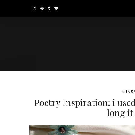
INS
In
Poetry Inspiration: i use
long i