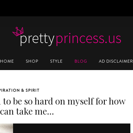
HOME
SHOP
STYLE
BLOG
AD DISCLAIMER
PIRATION & SPIRIT
d to be so hard on myself for how
t can take me…