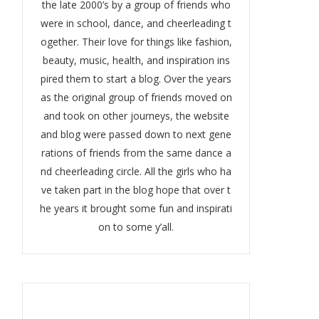
the late 2000’s by a group of friends who
were in school, dance, and cheerleading t
ogether. Their love for things like fashion,
beauty, music, health, and inspiration ins
pired them to start a blog. Over the years
as the original group of friends moved on
and took on other journeys, the website
and blog were passed down to next gene
rations of friends from the same dance a
nd cheerleading circle. All the girls who ha
ve taken part in the blog hope that over t
he years it brought some fun and inspirati
on to some y’all.