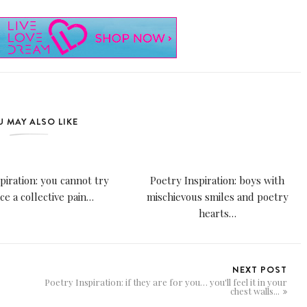
 MAY ALSO LIKE
piration: you cannot try
Poetry Inspiration: boys with
nce a collective pain…
mischievous smiles and poetry
hearts…
NEXT POST
Poetry Inspiration: if they are for you… you'll feel it in your
chest walls...