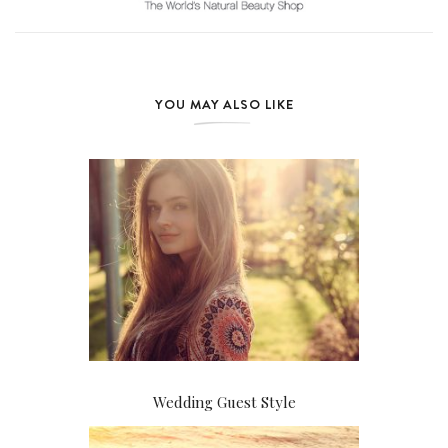
YOU MAY ALSO LIKE
Wedding Guest Style