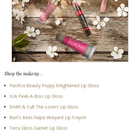
Shop the makeup…
Pacifica Beauty Poppy Enlightened Lip Gloss
ILIA Peek-A-Boo Lip Gloss
Smith & Cult The Lovers Lip Gloss
Burt's Bees Napa Vineyard Lip Crayon
Terra Gloss Garnet Lip Gloss