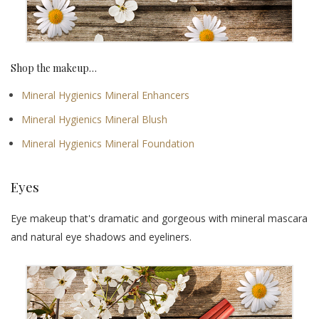
Shop the makeup…
Mineral Hygienics Mineral Enhancers
Mineral Hygienics Mineral Blush
Mineral Hygienics Mineral Foundation
Eyes
Eye makeup that's dramatic and gorgeous with mineral mascara
and natural eye shadows and eyeliners.