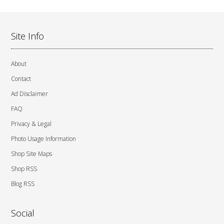
Site Info
About
Contact
Ad Disclaimer
FAQ
Privacy & Legal
Photo Usage Information
Shop Site Maps
Shop RSS
Blog RSS
Social