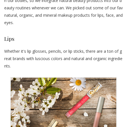
n our bodies, so we integrate natural beauty products into our b
eauty routines whenever we can. We picked out some of our fav
natural, organic, and mineral makeup products for lips, face, and
eyes.
Lips
Whether it's lip glosses, pencils, or lip sticks, there are a ton of g
reat brands with luscious colors and natural and organic ingredie
nts.