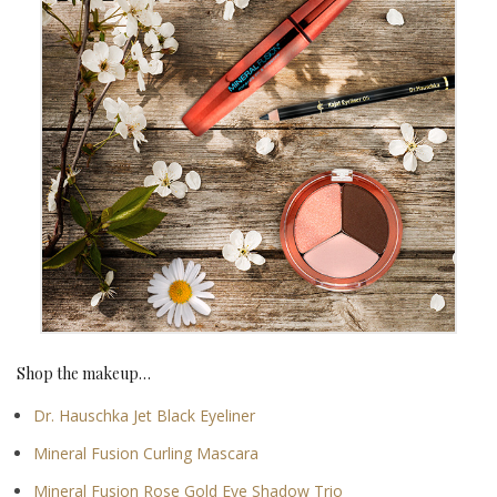
Shop the makeup…
Dr. Hauschka Jet Black Eyeliner
Mineral Fusion Curling Mascara
Mineral Fusion Rose Gold Eye Shadow Trio