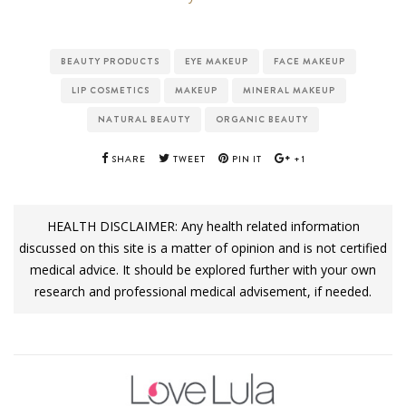
BEAUTY PRODUCTS
EYE MAKEUP
FACE MAKEUP
LIP COSMETICS
MAKEUP
MINERAL MAKEUP
NATURAL BEAUTY
ORGANIC BEAUTY
SHARE
TWEET
PIN IT
+1
HEALTH DISCLAIMER: Any health related information
discussed on this site is a matter of opinion and is not certified
medical advice. It should be explored further with your own
research and professional medical advisement, if needed.