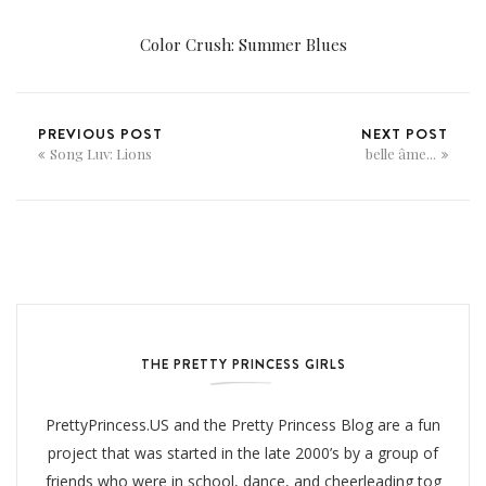
Color Crush: Summer Blues
PREVIOUS POST
NEXT POST
Song Luv: Lions
belle âme...
THE PRETTY PRINCESS GIRLS
PrettyPrincess.US and the Pretty Princess Blog are a fun
project that was started in the late 2000’s by a group of
friends who were in school, dance, and cheerleading tog