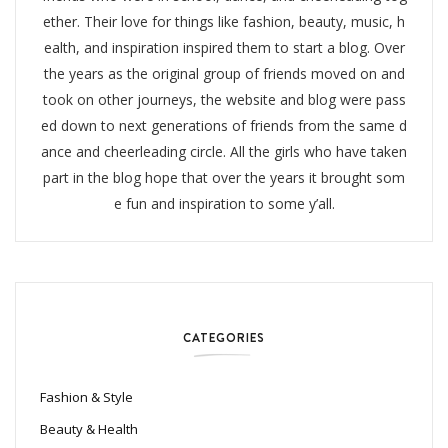
ether. Their love for things like fashion, beauty, music, h
ealth, and inspiration inspired them to start a blog. Over
the years as the original group of friends moved on and
took on other journeys, the website and blog were pass
ed down to next generations of friends from the same d
ance and cheerleading circle. All the girls who have taken
part in the blog hope that over the years it brought som
e fun and inspiration to some y’all.
CATEGORIES
Fashion & Style
Beauty & Health