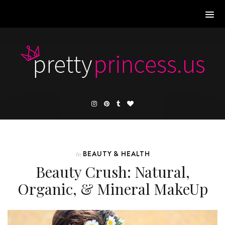
BEAUTY & HEALTH
In
Beauty Crush: Natural,
Organic, & Mineral MakeUp