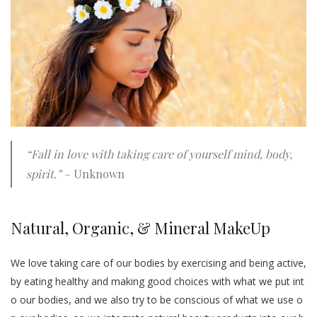
“Fall in love with taking care of yourself mind, body,
spirit.”
– Unknown
Natural, Organic, & Mineral MakeUp
We love taking care of our bodies by exercising and being active,
by eating healthy and making good choices with what we put int
o our bodies, and we also try to be conscious of what we use o