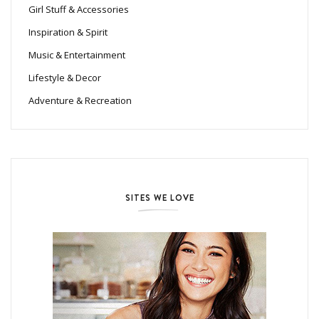
Girl Stuff & Accessories
Inspiration & Spirit
Music & Entertainment
Lifestyle & Decor
Adventure & Recreation
SITES WE LOVE