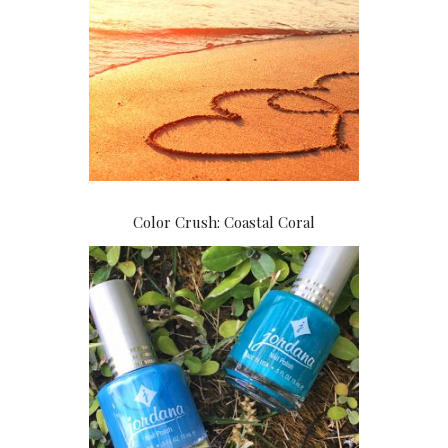
Color Crush: Coastal Coral