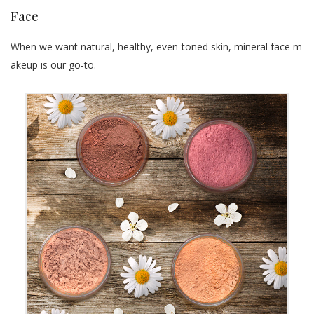
Face
When we want natural, healthy, even-toned skin, mineral face m
akeup is our go-to.