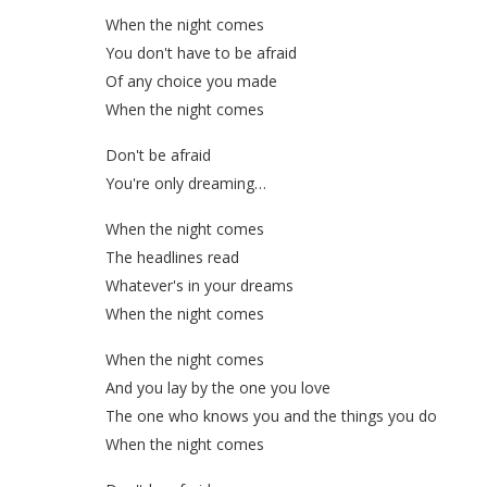
When the night comes
You don't have to be afraid
Of any choice you made
When the night comes
Don't be afraid
You're only dreaming…
When the night comes
The headlines read
Whatever's in your dreams
When the night comes
When the night comes
And you lay by the one you love
The one who knows you and the things you do
When the night comes