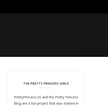
THE PRETTY PRINCESS GIRLS
PrettyPrincess.US and the Pretty Princess
Blog are a fun project that was started in