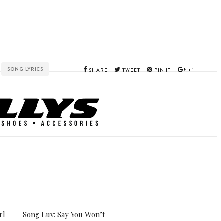
SONG LYRICS
SHARE
TWEET
PIN IT
+1
E
rl
Song Luv: Say You Won’t