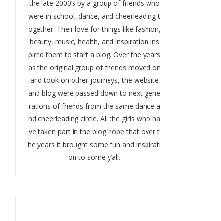
the late 2000’s by a group of friends who
were in school, dance, and cheerleading t
ogether. Their love for things like fashion,
beauty, music, health, and inspiration ins
pired them to start a blog. Over the years
as the original group of friends moved on
and took on other journeys, the website
and blog were passed down to next gene
rations of friends from the same dance a
nd cheerleading circle. All the girls who ha
ve taken part in the blog hope that over t
he years it brought some fun and inspirati
on to some y’all.