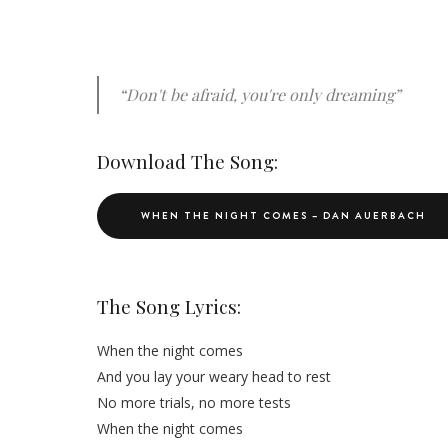
“Don't be afraid, you're only dreaming”
Download The Song:
WHEN THE NIGHT COMES – DAN AUERBACH
The Song Lyrics:
When the night comes
And you lay your weary head to rest
No more trials, no more tests
When the night comes