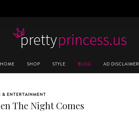
HOME
SHOP
STYLE
BLOG
AD DISCLAIMER
C & ENTERTAINMENT
en The Night Comes