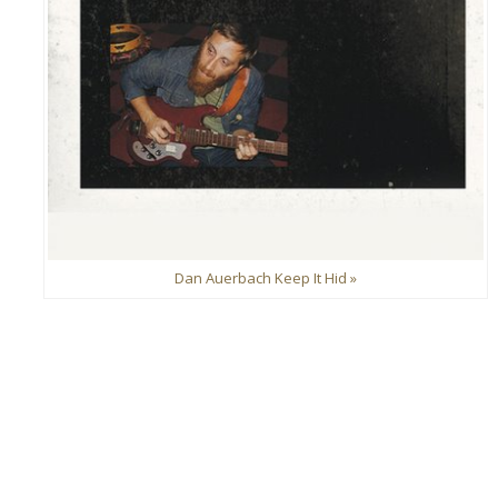
Dan Auerbach Keep It Hid »