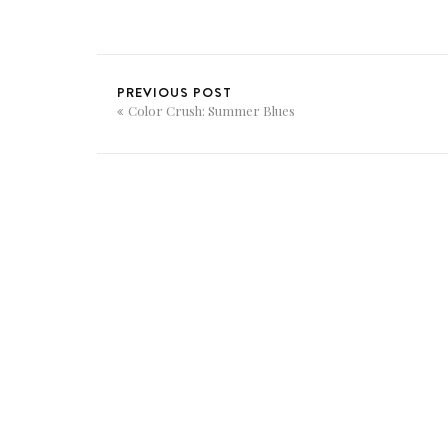
PREVIOUS POST
Color Crush: Summer Blues