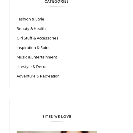
CATEGORIES
Fashion & Style
Beauty & Health
Girl Stuff & Accessories
Inspiration & Spirit
Music & Entertainment
Lifestyle & Decor
Adventure & Recreation
SITES WE LOVE