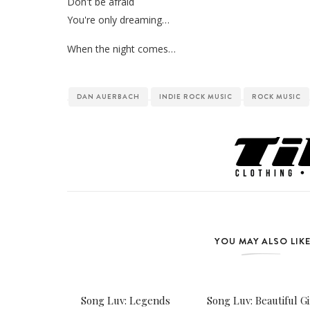
Don't be afraid
You're only dreaming…
When the night comes…
DAN AUERBACH
INDIE ROCK MUSIC
ROCK MUSIC
YOU MAY ALSO LIK
Song Luv: Legends
Song Luv: Beautiful Gi