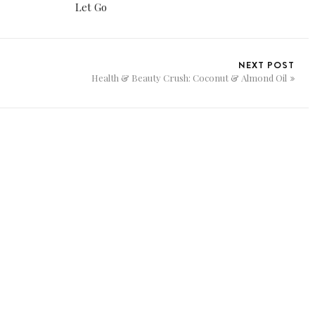
Let Go
NEXT POST
Health & Beauty Crush: Coconut & Almond Oil