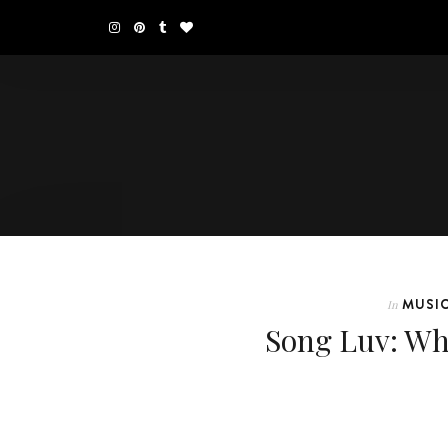
MUSI
In
Song Luv: Wh