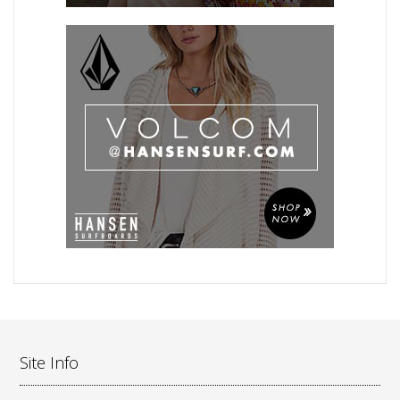
Site Info