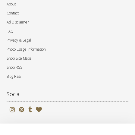
About
Contact
Ad Disclaimer
FAQ
Privacy & Legal
Photo Usage Information
Shop Site Maps
Shop RSS
Blog RSS
Social