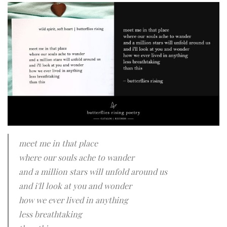
meet me in that place
where our souls ache to wander
and a million stars will unfold around us
and i'll look at you and wonder
how we ever lived in anything
less breathtaking