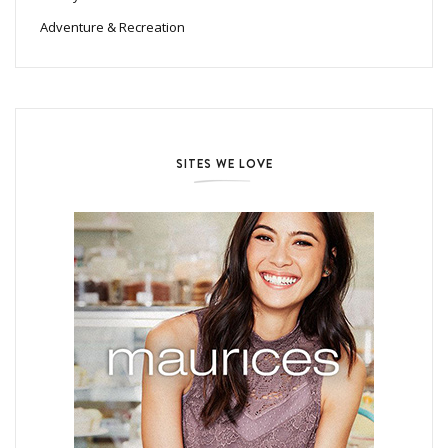
Adventure & Recreation
SITES WE LOVE