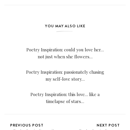
YOU MAY ALSO LIKE
Poetry Inspiration: could you love her…
not just when she flowers…
Poetry Inspiration: passionately chasing
my self-love story…
Poetry Inspiration: this love… like a
timelapse of stars…
PREVIOUS POST
NEXT POST