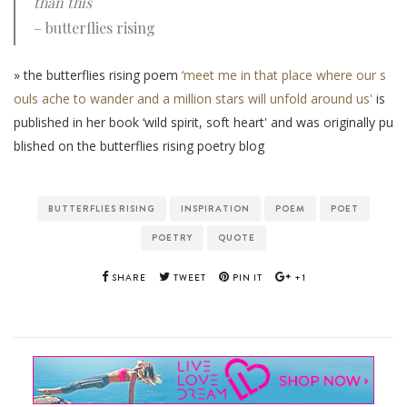
than this
– butterflies rising
» the butterflies rising poem
‘meet me in that place where our s
ouls ache to wander and a million stars will unfold around us'
is
published in her book ‘wild spirit, soft heart' and was originally pu
blished on the butterflies rising poetry blog
BUTTERFLIES RISING
INSPIRATION
POEM
POET
POETRY
QUOTE
SHARE
TWEET
PIN IT
+1