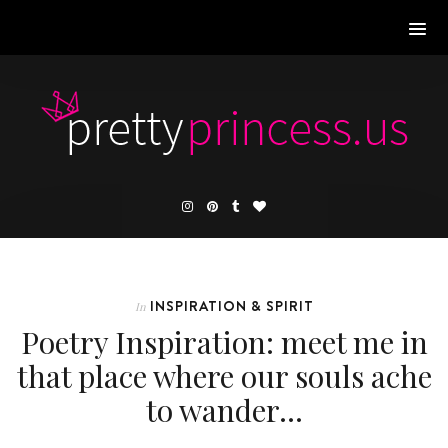
INSPIRATION & SPIRIT
In
Poetry Inspiration: meet me in
that place where our souls ache
to wander…