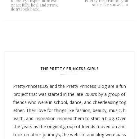
Poetry Inspiration: exit
Poetry Inspiration: you
smile like sunset...
gracefully. heal and grow.
don't look back....
THE PRETTY PRINCESS GIRLS
PrettyPrincess.US and the Pretty Princess Blog are a fun
project that was started in the late 2000’s by a group of
friends who were in school, dance, and cheerleading tog
ether. Their love for things like fashion, beauty, music, h
ealth, and inspiration inspired them to start a blog. Over
the years as the original group of friends moved on and
took on other journeys, the website and blog were pass