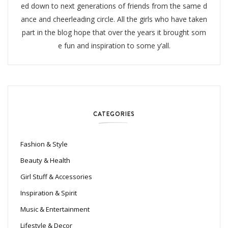
ed down to next generations of friends from the same d
ance and cheerleading circle. All the girls who have taken
part in the blog hope that over the years it brought som
e fun and inspiration to some y’all.
CATEGORIES
Fashion & Style
Beauty & Health
Girl Stuff & Accessories
Inspiration & Spirit
Music & Entertainment
Lifestyle & Decor