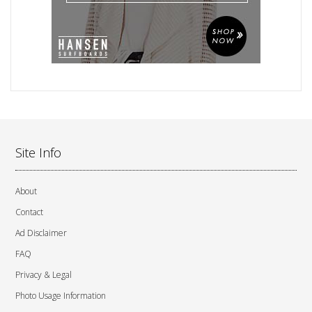
Site Info
About
Contact
Ad Disclaimer
FAQ
Privacy & Legal
Photo Usage Information