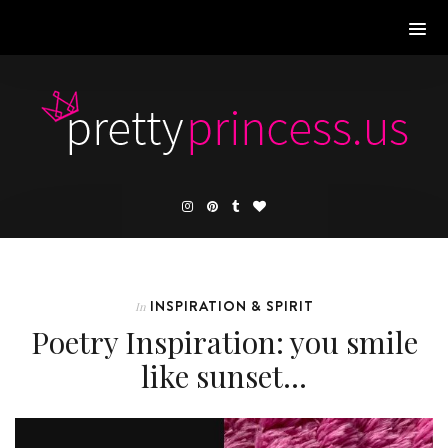
INSPIRATION & SPIRIT
In
Poetry Inspiration: you smile
like sunset…