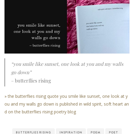
“you smile like sunset, one look at you and my walls
go down”
– butterflies rising
» the butterflies rising quote you smile like sunset, one look at y
ou and my walls go down is published in wild spirit, soft heart an
d on the butterflies rising poetry blog
BUTTERFLIES RISING
INSPIRATION
POEM
POET