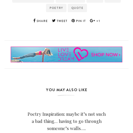
POETRY
QUOTE
SHARE
TWEET
PIN IT
+1
YOU MAY ALSO LIKE
Poetry Inspiration: maybe it’s not such
a bad thing… having to go through
someone’s walls…..