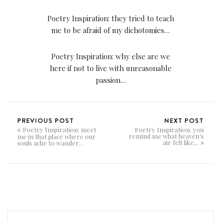
Poetry Inspiration: they tried to teach
me to be afraid of my dichotomies…
Poetry Inspiration: why else are we
here if not to live with unreasonable
passion…
PREVIOUS POST
NEXT POST
Poetry Inspiration: meet
Poetry Inspiration: you
remind me what heaven’s
me in that place where our
air felt like...
souls ache to wander...