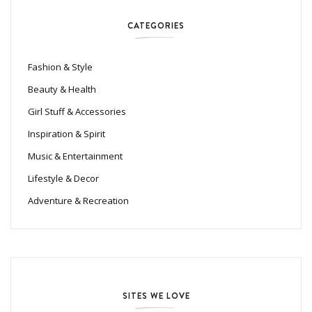
CATEGORIES
Fashion & Style
Beauty & Health
Girl Stuff & Accessories
Inspiration & Spirit
Music & Entertainment
Lifestyle & Decor
Adventure & Recreation
SITES WE LOVE