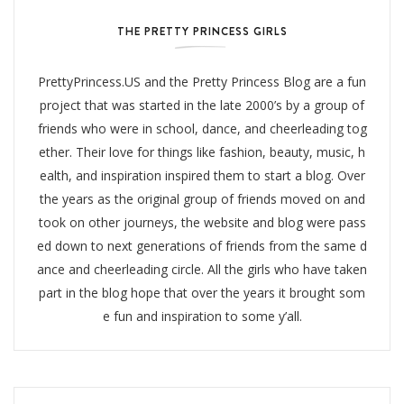
THE PRETTY PRINCESS GIRLS
PrettyPrincess.US and the Pretty Princess Blog are a fun
project that was started in the late 2000’s by a group of
friends who were in school, dance, and cheerleading tog
ether. Their love for things like fashion, beauty, music, h
ealth, and inspiration inspired them to start a blog. Over
the years as the original group of friends moved on and
took on other journeys, the website and blog were pass
ed down to next generations of friends from the same d
ance and cheerleading circle. All the girls who have taken
part in the blog hope that over the years it brought som
e fun and inspiration to some y’all.