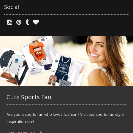
Social
Cute Sports Fan
Are you a sports fan who loves fashion? Visit our sports fan style
inspiration site!
Cute Sports Fan