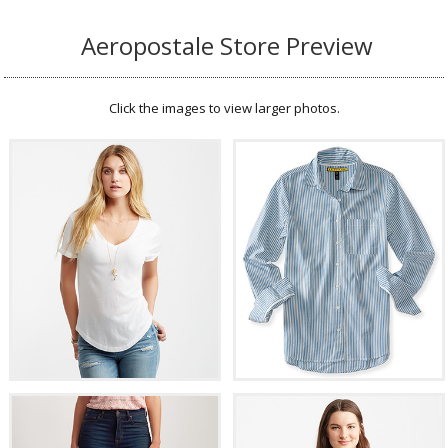
Aeropostale Store Preview
Click the images to view larger photos.