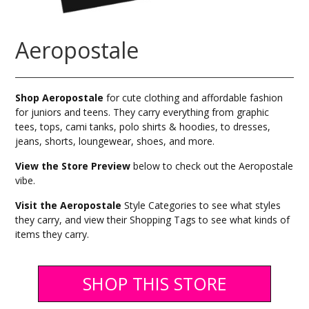
Aeropostale
Shop Aeropostale
for cute clothing and affordable fashion
for juniors and teens. They carry everything from graphic
tees, tops, cami tanks, polo shirts & hoodies, to dresses,
jeans, shorts, loungewear, shoes, and more.
View the Store Preview
below to check out the Aeropostale
vibe.
Visit the Aeropostale
Style Categories to see what styles
they carry, and view their Shopping Tags to see what kinds of
items they carry.
SHOP THIS STORE