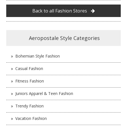
Back to all Fashion Stores
Aeropostale Style Categories
Bohemian Style Fashion
Casual Fashion
Fitness Fashion
Juniors Apparel & Teen Fashion
Trendy Fashion
Vacation Fashion