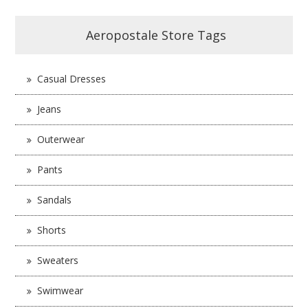
Aeropostale Store Tags
Casual Dresses
Jeans
Outerwear
Pants
Sandals
Shorts
Sweaters
Swimwear