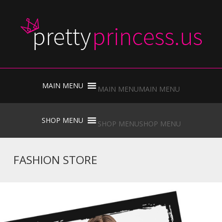
Skip
to
MAIN MENU
MAIN MENU
content
Skip
to
SHOP MENU
SHOP MENU
content
FASHION STORE