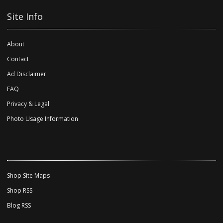
Site Info
About
Contact
Ad Disclaimer
FAQ
Privacy & Legal
Photo Usage Information
Shop Site Maps
Shop RSS
Blog RSS