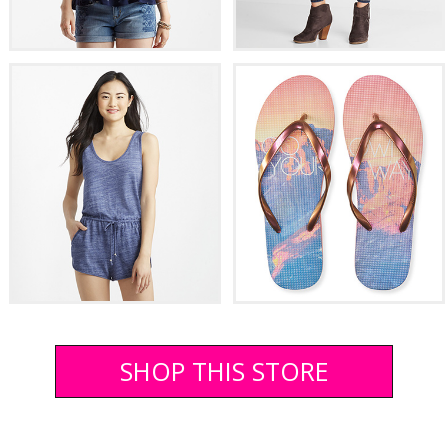
SHOP THIS STORE