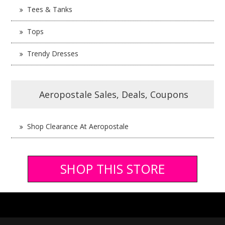
Tees & Tanks
Tops
Trendy Dresses
Aeropostale Sales, Deals, Coupons
Shop Clearance At Aeropostale
SHOP THIS STORE