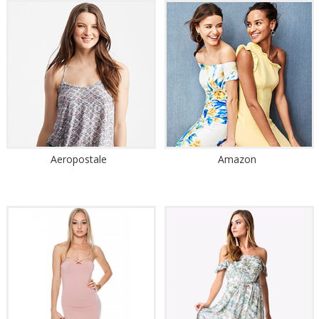
Aeropostale
Amazon