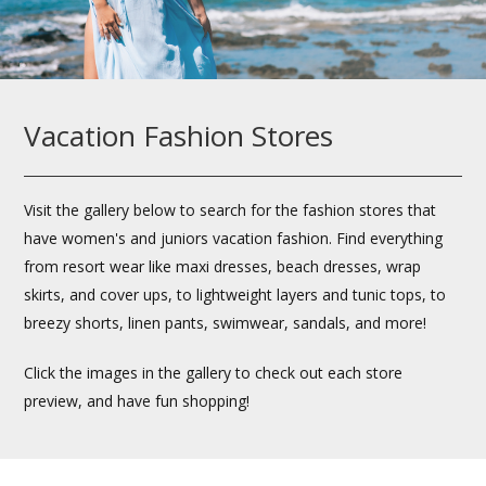
Vacation Fashion Stores
Visit the gallery below to search for the fashion stores that
have women's and juniors vacation fashion. Find everything
from resort wear like maxi dresses, beach dresses, wrap
skirts, and cover ups, to lightweight layers and tunic tops, to
breezy shorts, linen pants, swimwear, sandals, and more!
Click the images in the gallery to check out each store
preview, and have fun shopping!