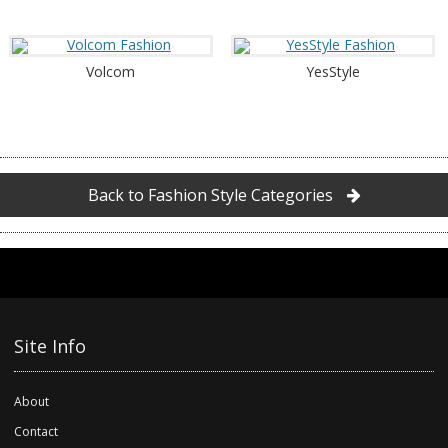
Volcom
YesStyle
Back to Fashion Style Categories
Site Info
About
Contact