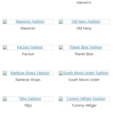
Hansen's
Maurices
Old Navy
PacSun
Planet Blue
Rainbow Shops
South Moon Under
Tillys
Tommy Hilfiger