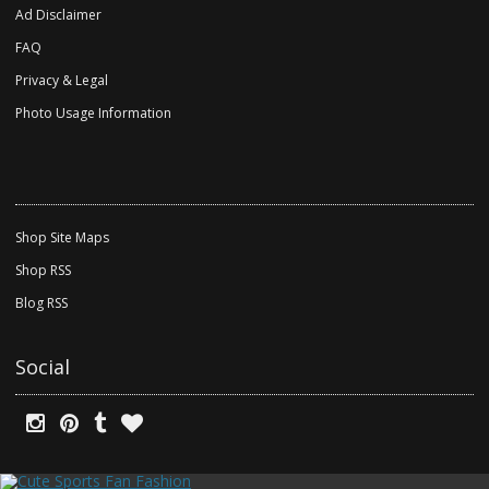
Ad Disclaimer
FAQ
Privacy & Legal
Photo Usage Information
Shop Site Maps
Shop RSS
Blog RSS
Social