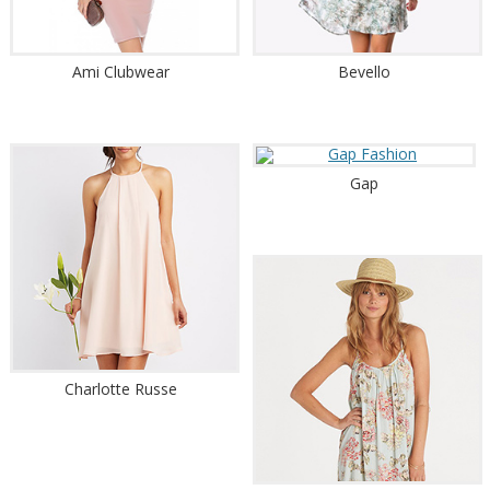
Ami Clubwear
Bevello
Gap
Charlotte Russe