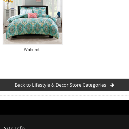
Walmart
Back to Lifestyle & Decor Store Categories
Site Info