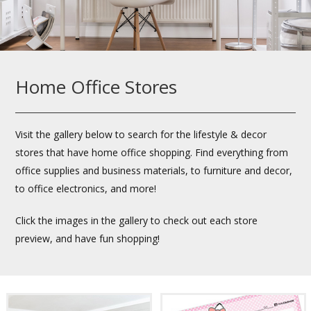
Home Office Stores
Visit the gallery below to search for the lifestyle & decor
stores that have home office shopping. Find everything from
office supplies and business materials, to furniture and decor,
to office electronics, and more!
Click the images in the gallery to check out each store
preview, and have fun shopping!