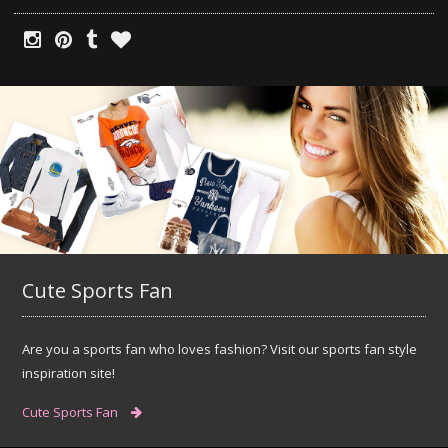
Cute Sports Fan
Are you a sports fan who loves fashion? Visit our sports fan style
inspiration site!
Cute Sports Fan