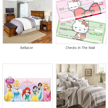
Bellacor
Checks In The Mail