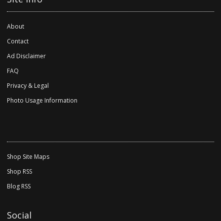
About
Contact
Ad Disclaimer
FAQ
Privacy & Legal
Photo Usage Information
Shop Site Maps
Shop RSS
Blog RSS
Social