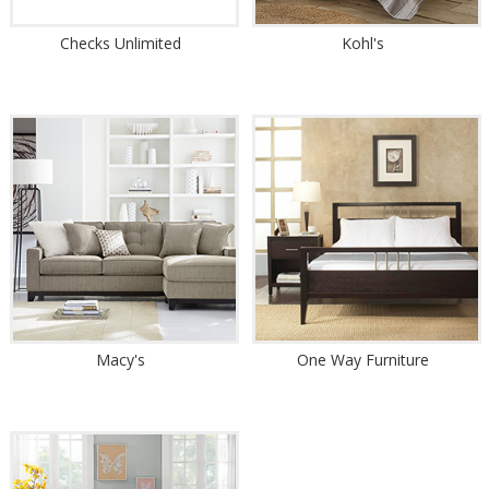
Checks Unlimited
Kohl's
Macy's
One Way Furniture