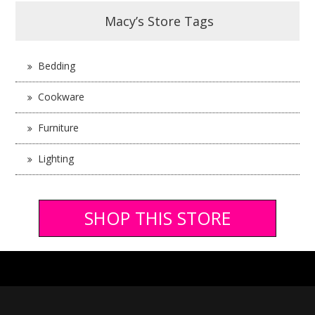
Macy’s Store Tags
Bedding
Cookware
Furniture
Lighting
SHOP THIS STORE