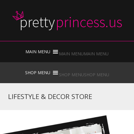
Skip
to
MAIN MENU
MAIN MENU
content
Skip
to
SHOP MENU
SHOP MENU
content
LIFESTYLE & DECOR STORE