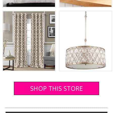
SHOP THIS STORE