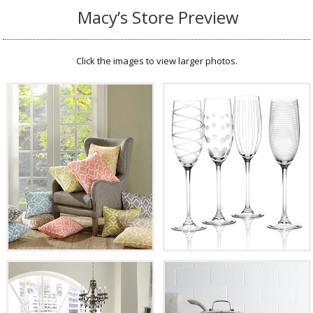
Macy’s Store Preview
Click the images to view larger photos.