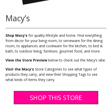
Macy’s
Shop Macy’s
for quality lifestyle and home. Find everything
from decor for your living room, to serveware for the dining
room, to appliances and cookware for the kitchen, to bed &
bath, to outdoor living, furniture, gourmet food, and more.
View the Store Preview
below to check out the Macy’s vibe.
Visit the Macy’s
Store Categories to see what types of
products they carry, and view their Shopping Tags to see
what kinds of items they carry.
SHOP THIS STORE