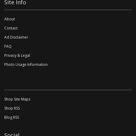
Site Info
About
Contact
Ad Disclaimer
FAQ
Privacy & Legal
Photo Usage Information
Shop Site Maps
Shop RSS
Blog RSS
Social