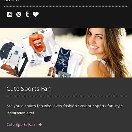
Cute Sports Fan
Are you a sports fan who loves fashion? Visit our sports fan style
inspiration site!
Cute Sports Fan