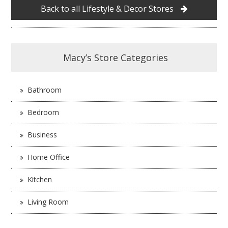
Back to all Lifestyle & Decor Stores
Macy’s Store Categories
Bathroom
Bedroom
Business
Home Office
Kitchen
Living Room