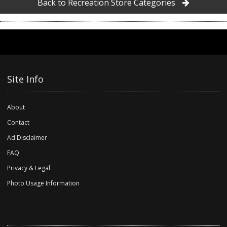
Back to Recreation Store Categories
Site Info
About
Contact
Ad Disclaimer
FAQ
Privacy & Legal
Photo Usage Information