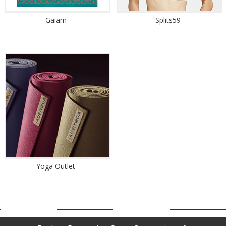
Gaiam
Splits59
Yoga Outlet