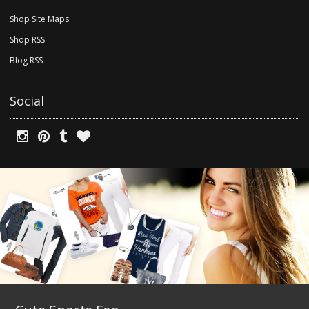
Shop Site Maps
Shop RSS
Blog RSS
Social