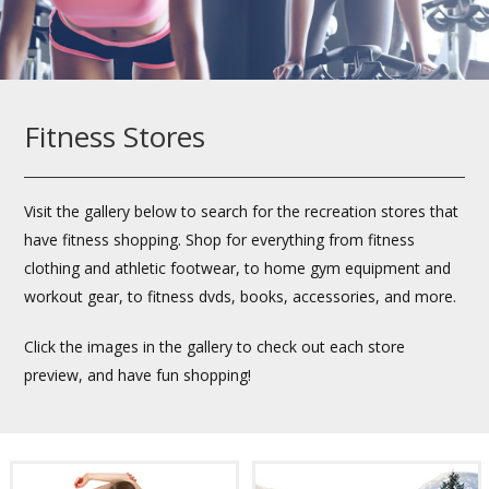
Fitness Stores
Visit the gallery below to search for the recreation stores that
have fitness shopping. Shop for everything from fitness
clothing and athletic footwear, to home gym equipment and
workout gear, to fitness dvds, books, accessories, and more.
Click the images in the gallery to check out each store
preview, and have fun shopping!