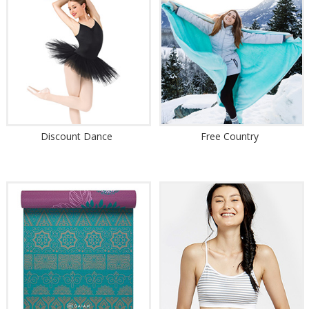
Discount Dance
Free Country