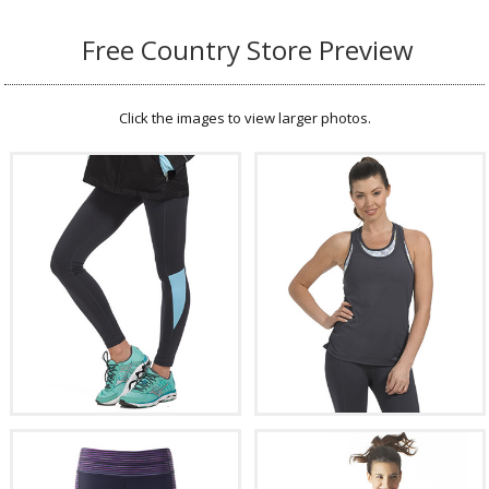
Free Country Store Preview
Click the images to view larger photos.