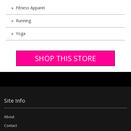
Fitness Apparel
Running
Yoga
SHOP THIS STORE
Site Info
About
Contact