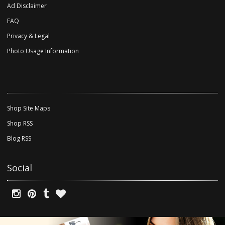
Ad Disclaimer
FAQ
Privacy & Legal
Photo Usage Information
Shop Site Maps
Shop RSS
Blog RSS
Social