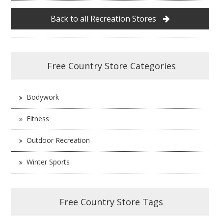
Back to all Recreation Stores
Free Country Store Categories
Bodywork
Fitness
Outdoor Recreation
Winter Sports
Free Country Store Tags