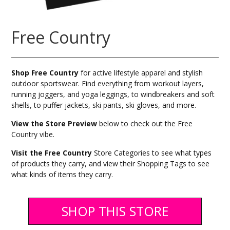
Free Country
Shop Free Country
for active lifestyle apparel and stylish
outdoor sportswear. Find everything from workout layers,
running joggers, and yoga leggings, to windbreakers and soft
shells, to puffer jackets, ski pants, ski gloves, and more.
View the Store Preview
below to check out the Free
Country vibe.
Visit the Free Country
Store Categories to see what types
of products they carry, and view their Shopping Tags to see
what kinds of items they carry.
SHOP THIS STORE