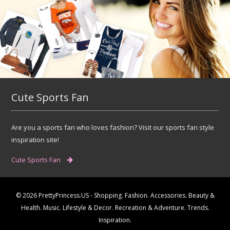
Cute Sports Fan
Are you a sports fan who loves fashion? Visit our sports fan style
inspiration site!
Cute Sports Fan
© 2026 PrettyPrincess.US - Shopping. Fashion. Accessories. Beauty &
Health. Music. Lifestyle & Decor. Recreation & Adventure. Trends.
Inspiration.