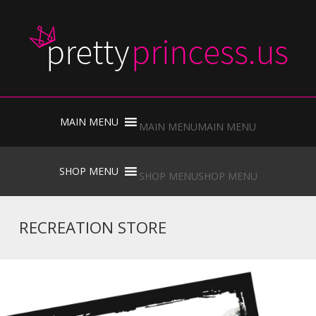
Skip
to
MAIN MENU
MAIN MENU
content
Skip
to
SHOP MENU
SHOP MENU
content
RECREATION STORE