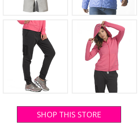
SHOP THIS STORE