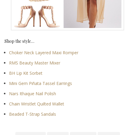
Shop the style…
Choker Neck Layered Maxi Romper
RMS Beauty Master Mixer
BH Lip Kit Sorbet
Mini Gem Piñata Tassel Earrings
Nars Ithaque Nail Polish
Chain Wristlet Quilted Wallet
Beaded T-Strap Sandals