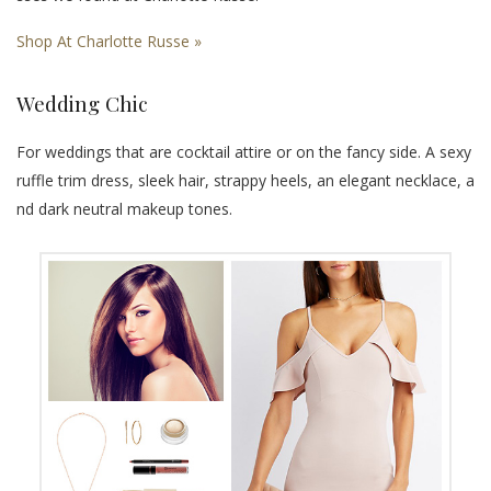
Shop At Charlotte Russe »
Wedding Chic
For weddings that are cocktail attire or on the fancy side. A sexy
ruffle trim dress, sleek hair, strappy heels, an elegant necklace, a
nd dark neutral makeup tones.