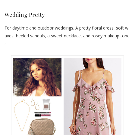
Wedding Pretty
For daytime and outdoor weddings. A pretty floral dress, soft w
aves, heeled sandals, a sweet necklace, and rosey makeup tone
s.