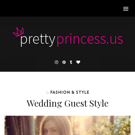
FASHION & STYLE
In
Wedding Guest Style