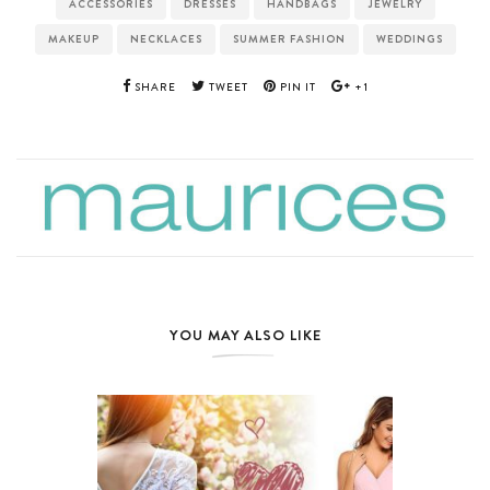
ACCESSORIES
DRESSES
HANDBAGS
JEWELRY
MAKEUP
NECKLACES
SUMMER FASHION
WEDDINGS
SHARE
TWEET
PIN IT
+1
YOU MAY ALSO LIKE