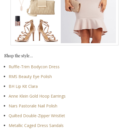
Shop the style…
Ruffle-Trim Bodycon Dress
RMS Beauty Eye Polish
BH Lip Kit Clara
Anne Klein Gold Hoop Earrings
Nars Pastorale Nail Polish
Quilted Double-Zipper Wristlet
Metallic Caged Dress Sandals