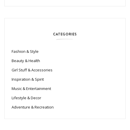
CATEGORIES
Fashion & Style
Beauty & Health
Girl Stuff & Accessories
Inspiration & Spirit
Music & Entertainment
Lifestyle & Decor
Adventure & Recreation