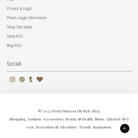
Privacy & Legal
Photo Usage Information
Shop Site Maps
Shop RSS
Blog RSS
Social
© 2023 PrettyPrincess.US Style Blog
Shopping. Fashion. Accessories. Beauty & Health. Music. Lifestyle & D
ecor. Recreation & Adventure. Trends. Inspiration.