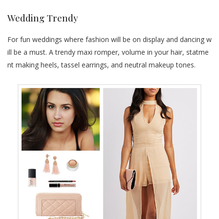
Wedding Trendy
For fun weddings where fashion will be on display and dancing w
ill be a must. A trendy maxi romper, volume in your hair, statme
nt making heels, tassel earrings, and neutral makeup tones.