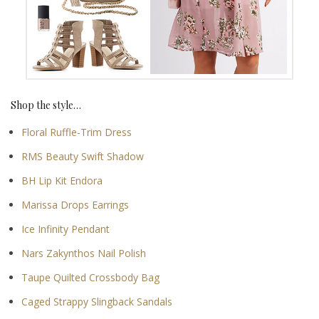
Shop the style…
Floral Ruffle-Trim Dress
RMS Beauty Swift Shadow
BH Lip Kit Endora
Marissa Drops Earrings
Ice Infinity Pendant
Nars Zakynthos Nail Polish
Taupe Quilted Crossbody Bag
Caged Strappy Slingback Sandals