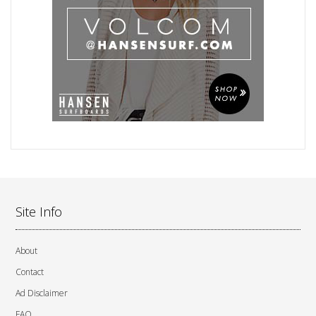
Site Info
About
Contact
Ad Disclaimer
FAQ