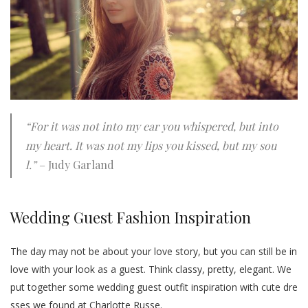
“For it was not into my ear you whispered, but into
my heart. It was not my lips you kissed, but my sou
l.”
– Judy Garland
Wedding Guest Fashion Inspiration
The day may not be about your love story, but you can still be in
love with your look as a guest. Think classy, pretty, elegant. We
put together some wedding guest outfit inspiration with cute dre
sses we found at Charlotte Russe.