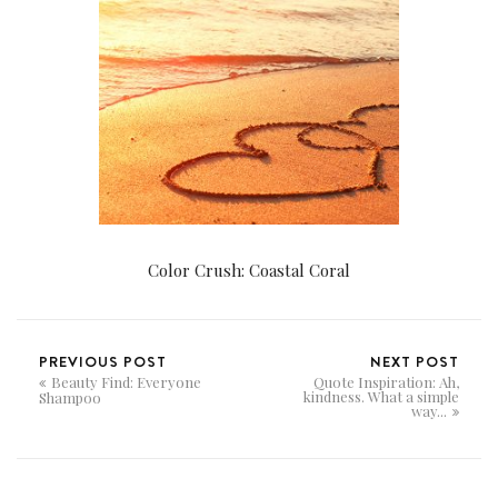
Color Crush: Coastal Coral
PREVIOUS POST
NEXT POST
Beauty Find: Everyone
Quote Inspiration: Ah,
kindness. What a simple
Shampoo
way...