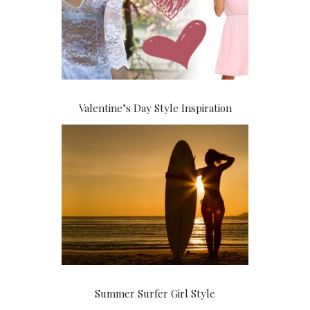
Valentine’s Day Style Inspiration
Summer Surfer Girl Style