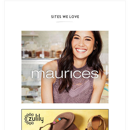
SITES WE LOVE