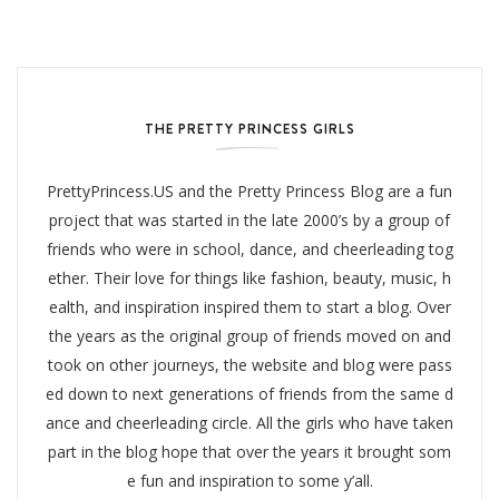
THE PRETTY PRINCESS GIRLS
PrettyPrincess.US and the Pretty Princess Blog are a fun
project that was started in the late 2000’s by a group of
friends who were in school, dance, and cheerleading tog
ether. Their love for things like fashion, beauty, music, h
ealth, and inspiration inspired them to start a blog. Over
the years as the original group of friends moved on and
took on other journeys, the website and blog were pass
ed down to next generations of friends from the same d
ance and cheerleading circle. All the girls who have taken
part in the blog hope that over the years it brought som
e fun and inspiration to some y’all.