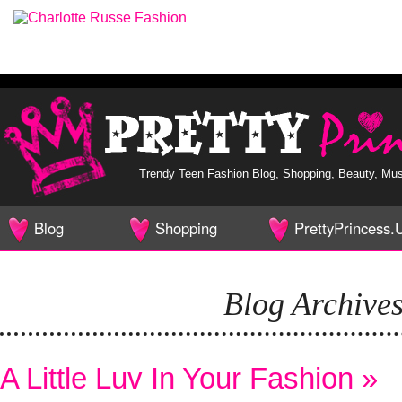
Trendy Teen Fashion Blog, Shopping, Beauty, Music,
Blog
Shopping
PrettyPrincess.
Home
Mall
Home
Blog Archive
A Little Luv In Your Fashion »