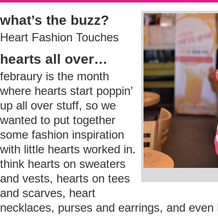
what’s the buzz?
Heart Fashion Touches
hearts all over…
febraury is the month
where hearts start poppin’
up all over stuff, so we
wanted to put together
some fashion inspiration
with little hearts worked in.
think hearts on sweaters
and vests, hearts on tees
and scarves, heart
necklaces, purses and earrings, and even h