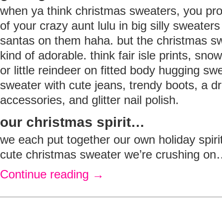
when ya think christmas sweaters, you p
of your crazy aunt lulu in big silly sweat
santas on them haha. but the christmas sw
kind of adorable. think fair isle prints, sno
or little reindeer on fitted body hugging sw
sweater with cute jeans, trendy boots, a d
accessories, and glitter nail polish.
our christmas spirit…
we each put together our own holiday spiri
cute christmas sweater we’re crushing o
Continue reading
→