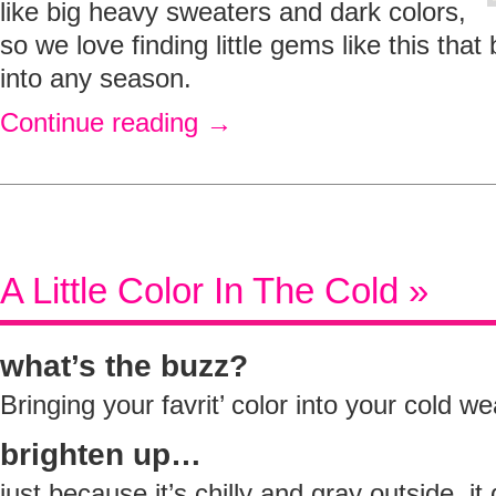
like big heavy sweaters and dark colors,
so we love finding little gems like this that
into any season.
Continue reading
→
A Little Color In The Cold »
what’s the buzz?
Bringing your favrit’ color into your cold w
brighten up…
just because it’s chilly and gray outside, i