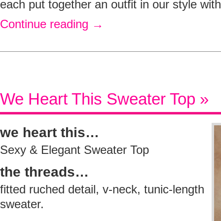
each put together an outfit in our style wit
Continue reading
→
We Heart This Sweater Top »
we heart this…
Sexy & Elegant Sweater Top
the threads…
fitted ruched detail, v-neck, tunic-length
sweater.