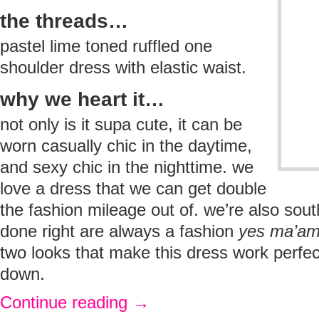
the threads…
pastel lime toned ruffled one
shoulder dress with elastic waist.
why we heart it…
not only is it supa cute, it can be
worn casually chic in the daytime,
and sexy chic in the nighttime. we
love a dress that we can get double
the fashion mileage out of. we’re also south
done right are always a fashion
yes ma’a
two looks that make this dress work perfec
down.
Continue reading
→