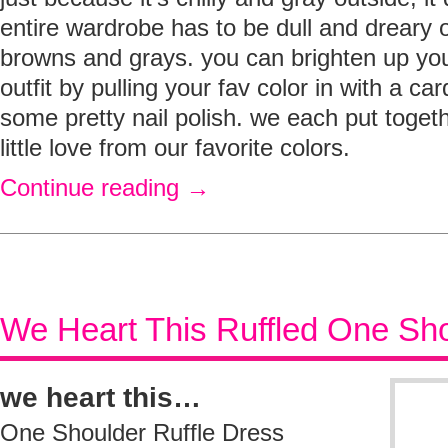
entire wardrobe has to be dull and dreary 
browns and grays. you can brighten up you
outfit by pulling your fav color in with a ca
some pretty nail polish. we each put together
little love from our favorite colors.
Continue reading
→
We Heart This Ruffled One Sh
we heart this…
One Shoulder Ruffle Dress