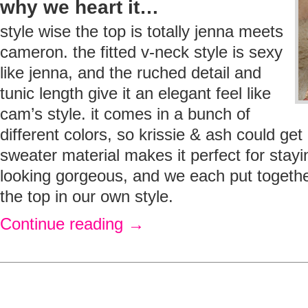
why we heart it…
style wise the top is totally jenna meets
cameron. the fitted v-neck style is sexy
like jenna, and the ruched detail and
tunic length give it an elegant feel like
cam’s style. it comes in a bunch of
different colors, so krissie & ash could get p
sweater material makes it perfect for stay
looking gorgeous, and we each put togethe
the top in our own style.
Continue reading
→