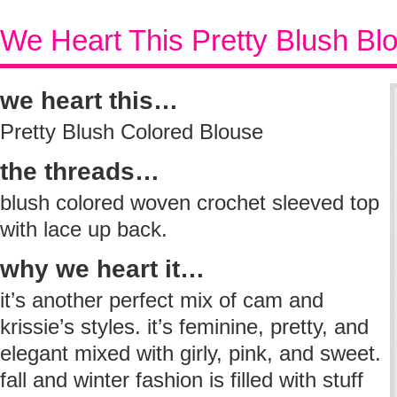
We Heart This Pretty Blush Bl
we heart this…
Pretty Blush Colored Blouse
the threads…
blush colored woven crochet sleeved top
with lace up back.
why we heart it…
it’s another perfect mix of cam and
krissie’s styles. it’s feminine, pretty, and
elegant mixed with girly, pink, and sweet.
fall and winter fashion is filled with stuff