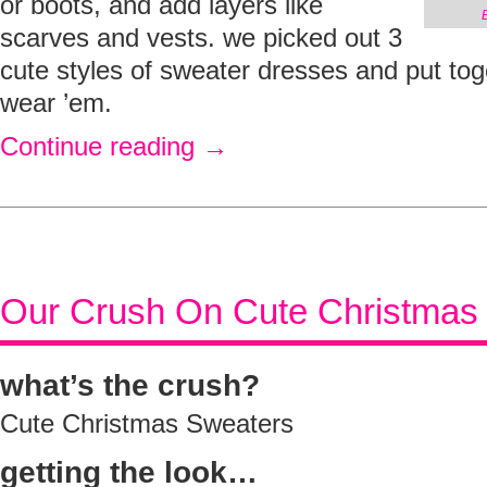
or boots, and add layers like
scarves and vests. we picked out 3
cute styles of sweater dresses and put to
wear ’em.
Continue reading
→
Our Crush On Cute Christmas
what’s the crush?
Cute Christmas Sweaters
getting the look…