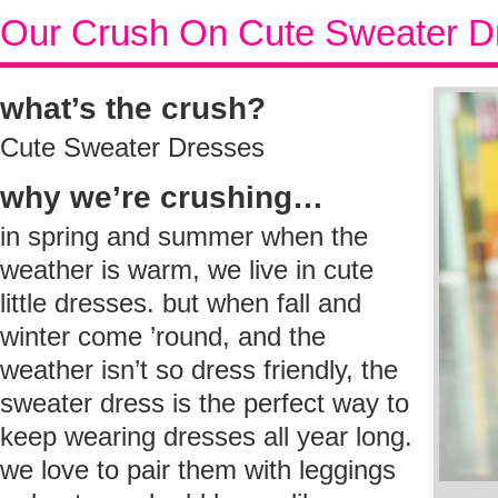
Our Crush On Cute Sweater D
what’s the crush?
Cute Sweater Dresses
why we’re crushing…
in spring and summer when the
weather is warm, we live in cute
little dresses. but when fall and
winter come ’round, and the
weather isn’t so dress friendly, the
sweater dress is the perfect way to
keep wearing dresses all year long.
we love to pair them with leggings